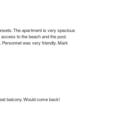
sunsets. The apartment is very spacious
y access to the beach and the pool.
. Personnel was very friendly. Mark
great balcony. Would come back!