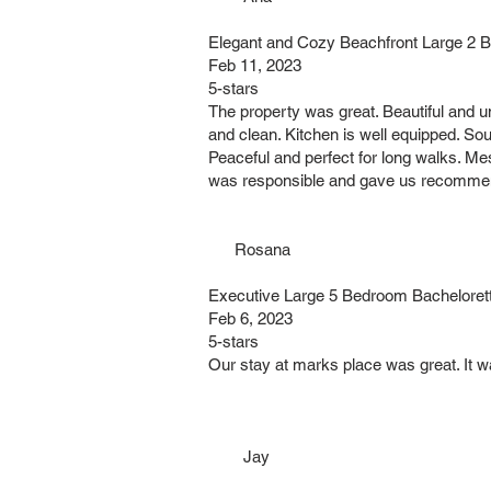
Elegant and Cozy Beachfront Large 2 
Feb 11, 2023
5-stars
The property was great. Beautiful and u
and clean. Kitchen is well equipped. Sou
Peaceful and perfect for long walks. Me
was responsible and gave us recommend
Rosana
Executive Large 5 Bedroom Bacheloret
Feb 6, 2023
5-stars
Our stay at marks place was great. It w
Jay