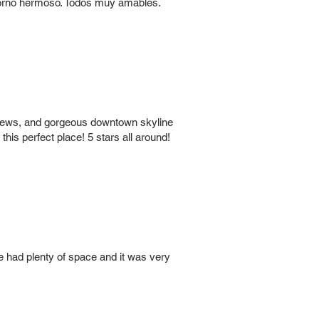
ntorno hermoso. Todos muy amables.
 views, and gorgeous downtown skyline
his perfect place! 5 stars all around!
 had plenty of space and it was very