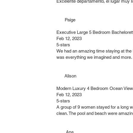
Excelente departamento, el lugar muy l
Paige
Executive Large 5 Bedroom Bacheloret
Feb 12, 2023
5-stars
We had an amazing time staying at the 
was everything we imagined and more. Eve
Alison
Modern Luxury 4 Bedroom Ocean Views 
Feb 12, 2023
5-stars
A group of 9 women stayed for a long w
clean. The pool and beach were amazing!
Ana