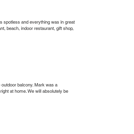
as spotless and everything was in great
nt, beach, indoor restaurant, gift shop,
he outdoor balcony. Mark was a
right at home. We will absolutely be