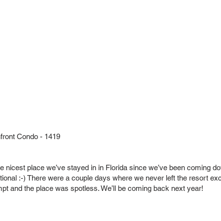
ront Condo - 1419
he nicest place we’ve stayed in in Florida since we’ve been coming do
ional :-) There were a couple days where we never left the resort exce
 and the place was spotless. We’ll be coming back next year!