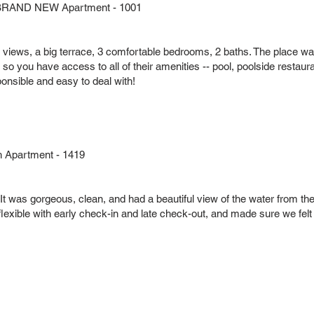
nt BRAND NEW Apartment - 1001
ean views, a big terrace, 3 comfortable bedrooms, 2 baths. The place w
l so you have access to all of their amenities -- pool, poolside restaura
nsible and easy to deal with!
h Apartment - 1419
It was gorgeous, clean, and had a beautiful view of the water from t
lexible with early check-in and late check-out, and made sure we felt 