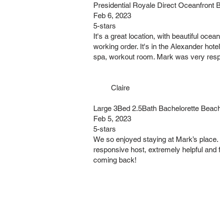
Presidential Royale Direct Oceanfro
Feb 6, 2023
5-stars
It's a great location, with beautiful oc
working order. It's in the Alexander hote
spa, workout room. Mark was very respo
Claire
Large 3Bed 2.5Bath Bachelorette Beac
Feb 5, 2023
5-stars
We so enjoyed staying at Mark’s place. 
responsive host, extremely helpful and f
coming back!