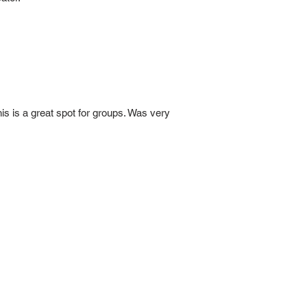
is is a great spot for groups. Was very