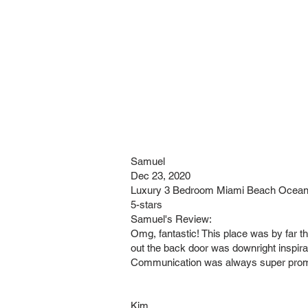
Samuel
Dec 23, 2020
Luxury 3 Bedroom Miami Beach Oceanf
5-stars
Samuel's Review:
Omg, fantastic! This place was by far t
out the back door was downright inspirat
Communication was always super prompt
Kim