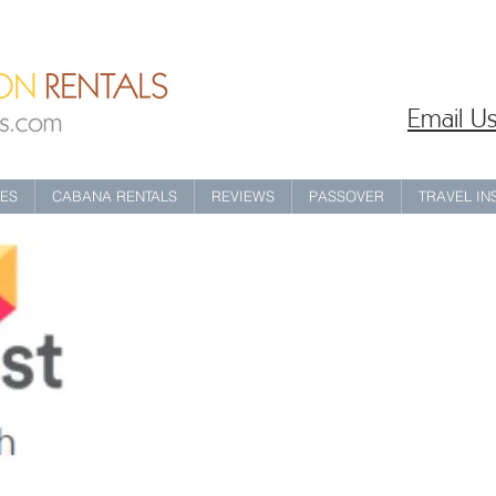
Email Us
IES
CABANA RENTALS
REVIEWS
PASSOVER
TRAVEL I