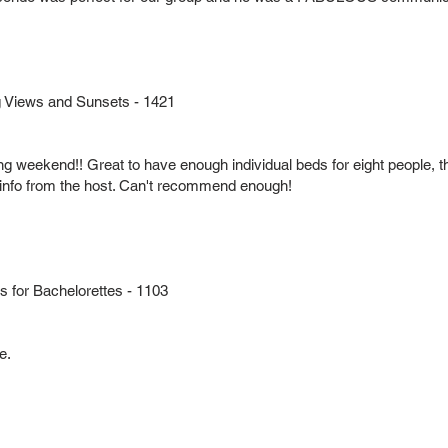
 Views and Sunsets - 1421
ng weekend!! Great to have enough individual beds for eight people, th
info from the host. Can't recommend enough!
for Bachelorettes - 1103
e.