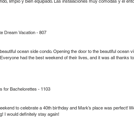
indo, limpio y bien equipado. Las instalaciones muy cómodas y el e
te Dream Vacation - 807
beautiful ocean side condo. Opening the door to the beautiful ocean
ryone had the best weekend of their lives, and it was all thanks to t
for Bachelorettes - 1103
eekend to celebrate a 40th birthday and Mark’s place was perfect! We
 I would definitely stay again!