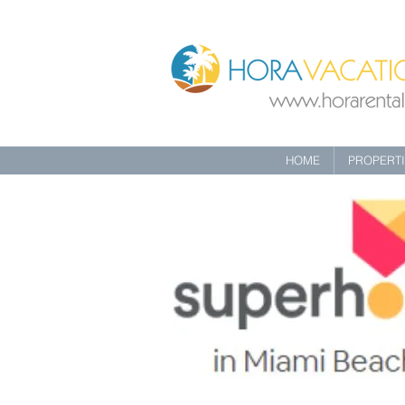
HOME
PROPERT