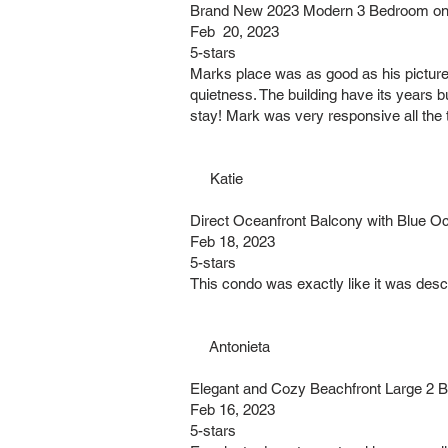
Brand New 2023 Modern 3 Bedroom on 
Feb 20, 2023
5-stars
Marks place was as good as his pictures. 
quietness. The building have its years b
stay! Mark was very responsive all the
Katie
Direct Oceanfront Balcony with Blue O
Feb 18, 2023
5-stars
This condo was exactly like it was descr
Antonieta
Elegant and Cozy Beachfront Large 2 
Feb 16, 2023
5-stars