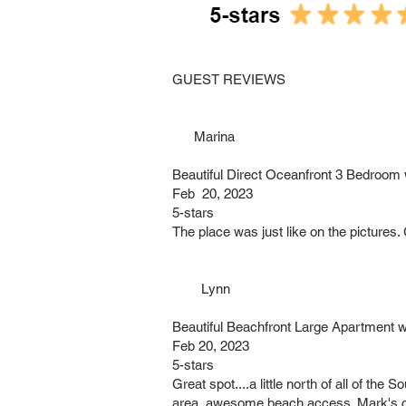
GUEST REVIEWS
Marina
Beautiful Direct Oceanfront 3 Bedroom
Feb 20, 2023
5-stars
The place was just like on the pictures
Lynn
Beautiful Beachfront Large Apartment 
Feb 20, 2023
5-stars
Great spot....a little north of all of th
area, awesome beach access. Mark's 