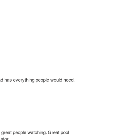
and has everything people would need.
th great people watching. Great pool
ator.