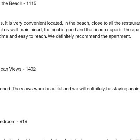
the Beach - 1115
It is very convenient located, in the beach, close to all the restaurant
ut us well maintained, the pool is good and the beach superb. The apart
 time and easy to reach. We definitely recommend the apartment.
cean Views - 1402
ibed. The views were beautiful and we will definitely be staying again
Bedroom - 919