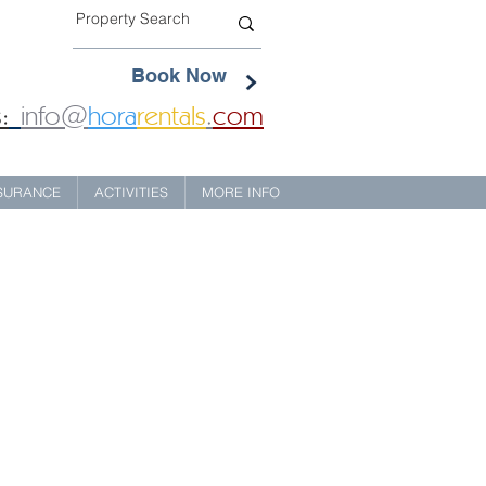
Book Now
:
info@
hora
rentals
.
com
NSURANCE
ACTIVITIES
MORE INFO