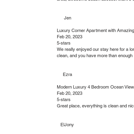
Jen
Luxury Corner Apartment with Amazing
Feb 20, 2023
5-stars
We really enjoyed our stay here for a lo
clean, and you have more than enough 
Ezra
Modern Luxury 4 Bedroom Ocean Views 
Feb 20, 2023
5-stars
Great place, everything is clean and nic
ElJony