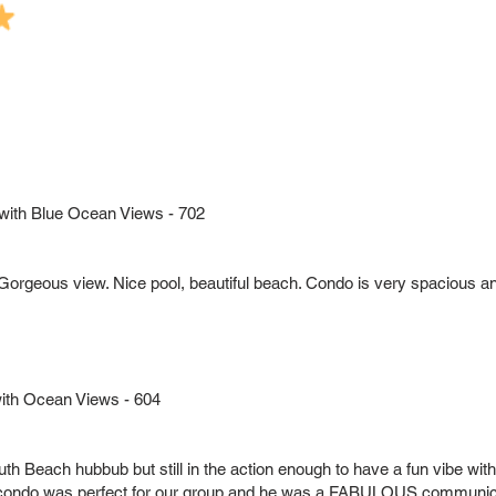
 with Blue Ocean Views - 702
. Gorgeous view. Nice pool, beautiful beach. Condo is very spacious 
with Ocean Views - 604
e South Beach hubbub but still in the action enough to have a fun vibe wi
condo was perfect for our group and he was a FABULOUS communic