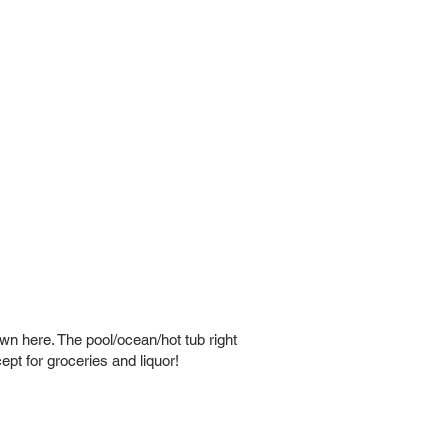
wn here. The pool/ocean/hot tub right
pt for groceries and liquor!