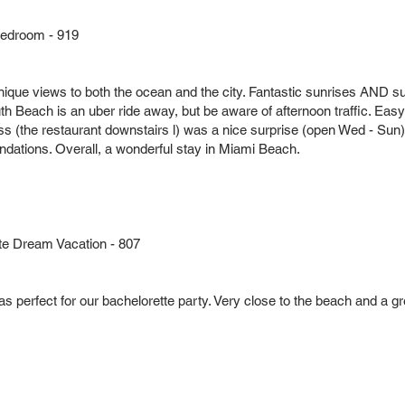
Bedroom - 919
nique views to both the ocean and the city. Fantastic sunrises AND 
th Beach is an uber ride away, but be aware of afternoon traffic. Eas
ss (the restaurant downstairs l) was a nice surprise (open Wed - Sun)
ations. Overall, a wonderful stay in Miami Beach.
te Dream Vacation - 807
as perfect for our bachelorette party. Very close to the beach and a 