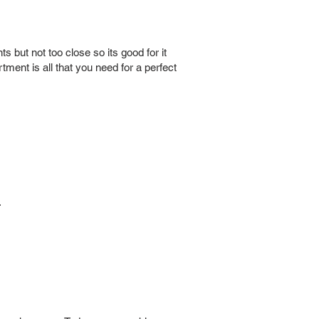
s but not too close so its good for it
ment is all that you need for a perfect
.