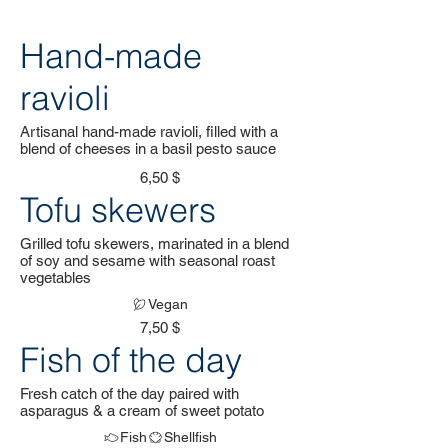
Hand-made
ravioli
Artisanal hand-made ravioli, filled with a
blend of cheeses in a basil pesto sauce
6,50 $
Tofu skewers
Grilled tofu skewers, marinated in a blend
of soy and sesame with seasonal roast
vegetables
Vegan
7,50 $
Fish of the day
Fresh catch of the day paired with
asparagus & a cream of sweet potato
Fish
Shellfish