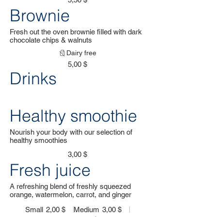
Brownie
Fresh out the oven brownie filled with dark
chocolate chips & walnuts
Dairy free
5,00 $
Drinks
Healthy smoothie
Nourish your body with our selection of
healthy smoothies
3,00 $
Fresh juice
A refreshing blend of freshly squeezed
orange, watermelon, carrot, and ginger
Small
2,00 $
Medium
3,00 $