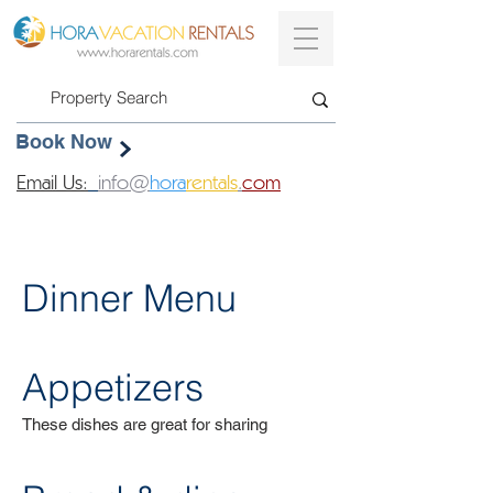
Book Now
Email Us:
info@
hora
rentals
.
com
Dinner Menu
Appetizers
These dishes are great for sharing