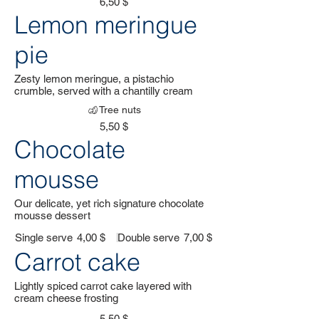
6,50 $
Lemon meringue
pie
Zesty lemon meringue, a pistachio
crumble, served with a chantilly cream
Tree nuts
5,50 $
Chocolate
mousse
Our delicate, yet rich signature chocolate
mousse dessert
Single serve
4,00 $
Double serve
7,00 $
Carrot cake
Lightly spiced carrot cake layered with
cream cheese frosting
5,50 $