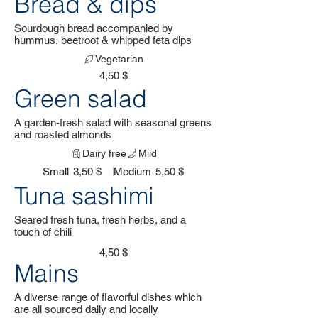
Bread & dips
Sourdough bread accompanied by
hummus, beetroot & whipped feta dips
Vegetarian
4,50 $
Green salad
A garden-fresh salad with seasonal greens
and roasted almonds
Dairy free
Mild
Small
3,50 $
Medium
5,50 $
Tuna sashimi
Seared fresh tuna, fresh herbs, and a
touch of chili
4,50 $
Mains
A diverse range of flavorful dishes which
are all sourced daily and locally