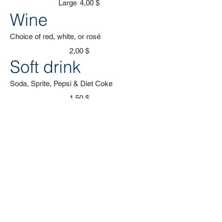
Large
4,00 $
Wine
Choice of red, white, or rosé
2,00 $
Soft drink
Soda, Sprite, Pepsi & Diet Coke
1,50 $
Coffee
Locally roasted coffee, brewed in-house
2,50 $
Cocktails
Aperol Spritz, Gin & Tonic, Mojito
1,50 $