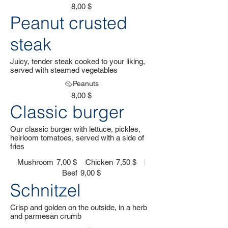
8,00 $
Peanut crusted
steak
Juicy, tender steak cooked to your liking,
served with steamed vegetables
Peanuts
8,00 $
Classic burger
Our classic burger with lettuce, pickles,
heirloom tomatoes, served with a side of
fries
Mushroom
7,00 $
Chicken
7,50 $
Beef
9,00 $
Schnitzel
Crisp and golden on the outside, in a herb
and parmesan crumb