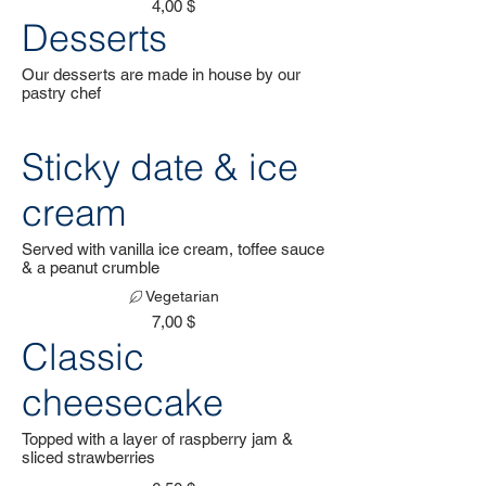
4,00 $
Desserts
Our desserts are made in house by our
pastry chef
Sticky date & ice
cream
Served with vanilla ice cream, toffee sauce
& a peanut crumble
Vegetarian
7,00 $
Classic
cheesecake
Topped with a layer of raspberry jam &
sliced strawberries