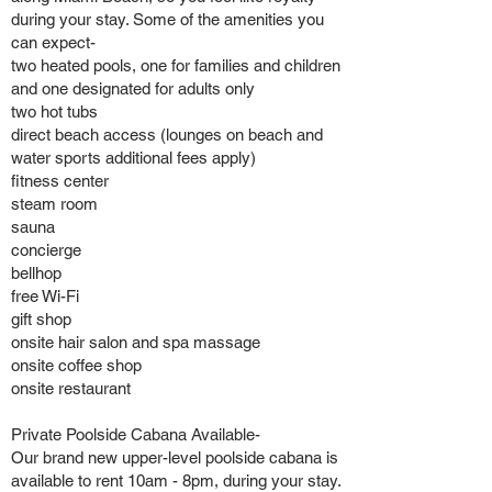
during your stay. Some of the amenities you
can expect-
two heated pools, one for families and children
and one designated for adults only
two hot tubs
direct beach access (lounges on beach and
water sports additional fees apply)
fitness center
steam room
sauna
concierge
bellhop
free Wi-Fi
gift shop
onsite hair salon and spa massage
onsite coffee shop
onsite restaurant
Private Poolside Cabana Available-
Our brand new upper-level poolside cabana is
available to rent 10am - 8pm, during your stay.