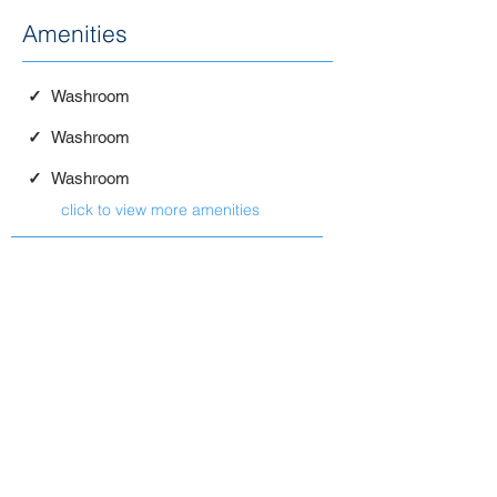
Amenities
✓
Washroom
✓
Washroom
✓
Washroom
click to view more amenities