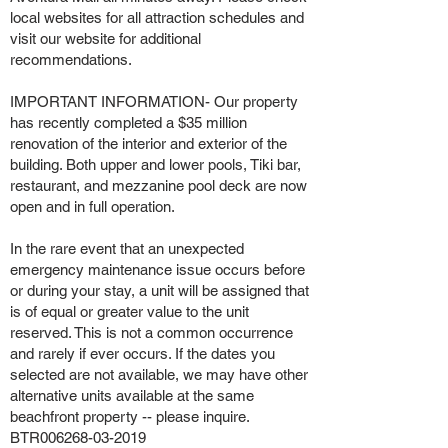
local websites for all attraction schedules and
visit our website for additional
recommendations.
IMPORTANT INFORMATION- Our property
has recently completed a $35 million
renovation of the interior and exterior of the
building. Both upper and lower pools, Tiki bar,
restaurant, and mezzanine pool deck are now
open and in full operation.
In the rare event that an unexpected
emergency maintenance issue occurs before
or during your stay, a unit will be assigned that
is of equal or greater value to the unit
reserved. This is not a common occurrence
and rarely if ever occurs. If the dates you
selected are not available, we may have other
alternative units available at the same
beachfront property -- please inquire.
BTR006268-03-2019