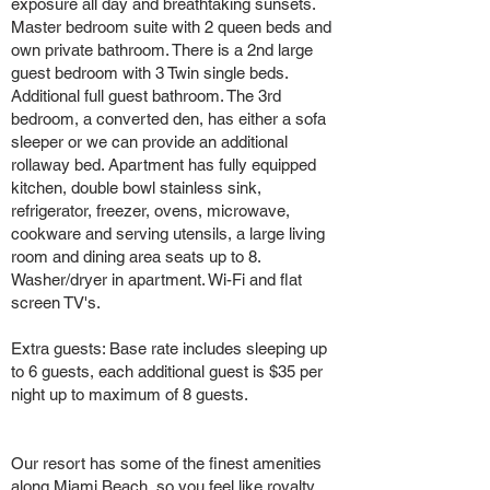
exposure all day and breathtaking sunsets.
Master bedroom suite with 2 queen beds and
own private bathroom. There is a 2nd large
guest bedroom with 3 Twin single beds.
Additional full guest bathroom. The 3rd
bedroom, a converted den, has either a sofa
sleeper or we can provide an additional
rollaway bed. Apartment has fully equipped
kitchen, double bowl stainless sink,
refrigerator, freezer, ovens, microwave,
cookware and serving utensils, a large living
room and dining area seats up to 8.
Washer/dryer in apartment. Wi-Fi and flat
screen TV's.
Extra guests: Base rate includes sleeping up
to 6 guests, each additional guest is $35 per
night up to maximum of 8 guests.
Our resort has some of the finest amenities
along Miami Beach, so you feel like royalty