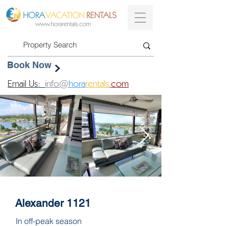
Book Now
Email Us:
info@
hora
rentals
.
com
Alexander 1121
In off-peak season