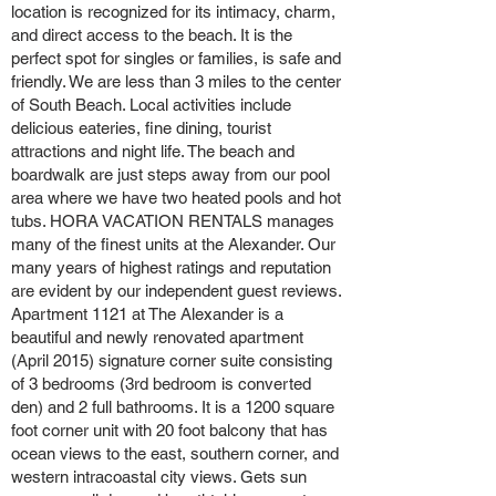
location is recognized for its intimacy, charm,
and direct access to the beach. It is the
perfect spot for singles or families, is safe and
friendly. We are less than 3 miles to the center
of South Beach. Local activities include
delicious eateries, fine dining, tourist
attractions and night life. The beach and
boardwalk are just steps away from our pool
area where we have two heated pools and hot
tubs. HORA VACATION RENTALS manages
many of the finest units at the Alexander. Our
many years of highest ratings and reputation
are evident by our independent guest reviews.
Apartment 1121 at The Alexander is a
beautiful and newly renovated apartment
(April 2015) signature corner suite consisting
of 3 bedrooms (3rd bedroom is converted
den) and 2 full bathrooms. It is a 1200 square
foot corner unit with 20 foot balcony that has
ocean views to the east, southern corner, and
western intracoastal city views. Gets sun