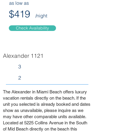
as low as
$419
/night
Check Availability
Alexander 1121
3
2
The Alexander in Miami Beach offers luxury
vacation rentals directly on the beach. If the
unit you selected is already booked and dates
show as unavailable, please inquire as we
may have other comparable units available.
Located at 5225 Collins Avenue in the South
of Mid Beach directly on the beach this