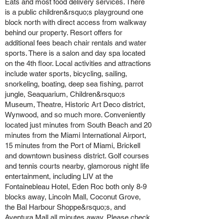
Eats and most food delivery services. There
is a public children&rsquo;s playground one
block north with direct access from walkway
behind our property. Resort offers for
additional fees beach chair rentals and water
sports. There is a salon and day spa located
on the 4th floor. Local activities and attractions
include water sports, bicycling, sailing,
snorkeling, boating, deep sea fishing, parrot
jungle, Seaquarium, Children&rsquo;s
Museum, Theatre, Historic Art Deco district,
Wynwood, and so much more. Conveniently
located just minutes from South Beach and 20
minutes from the Miami International Airport,
15 minutes from the Port of Miami, Brickell
and downtown business district. Golf courses
and tennis courts nearby, glamorous night life
entertainment, including LIV at the
Fontainebleau Hotel, Eden Roc both only 8-9
blocks away, Lincoln Mall, Coconut Grove,
the Bal Harbour Shoppe&rsquo;s, and
Aventura Mall all minutes away. Please check