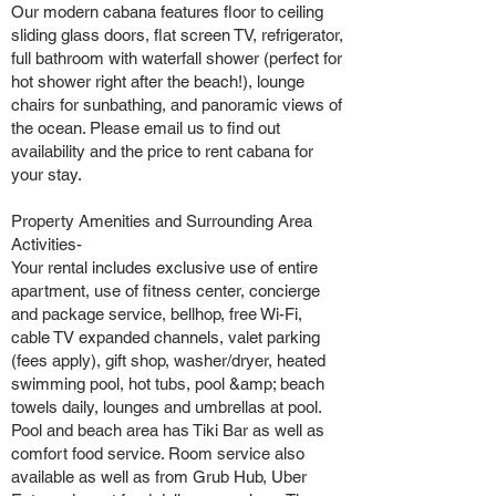
Our modern cabana features floor to ceiling
sliding glass doors, flat screen TV, refrigerator,
full bathroom with waterfall shower (perfect for
hot shower right after the beach!), lounge
chairs for sunbathing, and panoramic views of
the ocean. Please email us to find out
availability and the price to rent cabana for
your stay.
Property Amenities and Surrounding Area
Activities-
Your rental includes exclusive use of entire
apartment, use of fitness center, concierge
and package service, bellhop, free Wi-Fi,
cable TV expanded channels, valet parking
(fees apply), gift shop, washer/dryer, heated
swimming pool, hot tubs, pool &amp; beach
towels daily, lounges and umbrellas at pool.
Pool and beach area has Tiki Bar as well as
comfort food service. Room service also
available as well as from Grub Hub, Uber