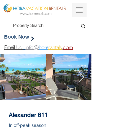
Book Now
Email Us:
info@
hora
rentals
.
com
Alexander 611
In off-peak season