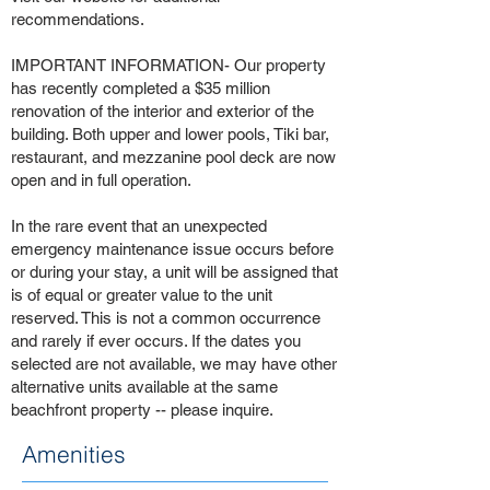
recommendations.
IMPORTANT INFORMATION- Our property
has recently completed a $35 million
renovation of the interior and exterior of the
building. Both upper and lower pools, Tiki bar,
restaurant, and mezzanine pool deck are now
open and in full operation.
In the rare event that an unexpected
emergency maintenance issue occurs before
or during your stay, a unit will be assigned that
is of equal or greater value to the unit
reserved. This is not a common occurrence
and rarely if ever occurs. If the dates you
selected are not available, we may have other
alternative units available at the same
beachfront property -- please inquire.
Amenities