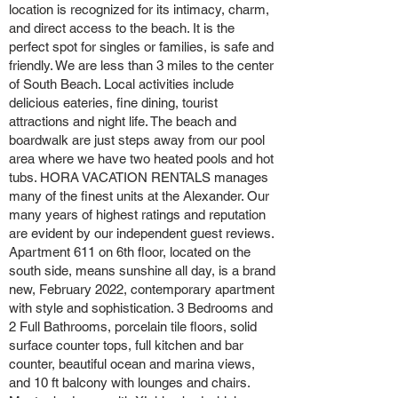
location is recognized for its intimacy, charm,
and direct access to the beach. It is the
perfect spot for singles or families, is safe and
friendly. We are less than 3 miles to the center
of South Beach. Local activities include
delicious eateries, fine dining, tourist
attractions and night life. The beach and
boardwalk are just steps away from our pool
area where we have two heated pools and hot
tubs. HORA VACATION RENTALS manages
many of the finest units at the Alexander. Our
many years of highest ratings and reputation
are evident by our independent guest reviews.
Apartment 611 on 6th floor, located on the
south side, means sunshine all day, is a brand
new, February 2022, contemporary apartment
with style and sophistication. 3 Bedrooms and
2 Full Bathrooms, porcelain tile floors, solid
surface counter tops, full kitchen and bar
counter, beautiful ocean and marina views,
and 10 ft balcony with lounges and chairs.