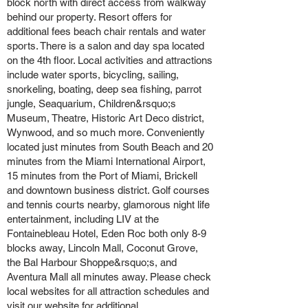
block north with direct access from walkway
behind our property. Resort offers for
additional fees beach chair rentals and water
sports. There is a salon and day spa located
on the 4th floor. Local activities and attractions
include water sports, bicycling, sailing,
snorkeling, boating, deep sea fishing, parrot
jungle, Seaquarium, Children&rsquo;s
Museum, Theatre, Historic Art Deco district,
Wynwood, and so much more. Conveniently
located just minutes from South Beach and 20
minutes from the Miami International Airport,
15 minutes from the Port of Miami, Brickell
and downtown business district. Golf courses
and tennis courts nearby, glamorous night life
entertainment, including LIV at the
Fontainebleau Hotel, Eden Roc both only 8-9
blocks away, Lincoln Mall, Coconut Grove,
the Bal Harbour Shoppe&rsquo;s, and
Aventura Mall all minutes away. Please check
local websites for all attraction schedules and
visit our website for additional