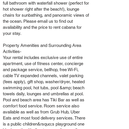
full bathroom with waterfall shower (perfect for
hot shower right after the beach!), lounge
chairs for sunbathing, and panoramic views of
the ocean. Please email us to find out
availability and the price to rent cabana for
your stay.
Property Amenities and Surrounding Area
Activities-
Your rental includes exclusive use of entire
apartment, use of fitness center, concierge
and package service, bellhop, free Wi-Fi,
cable TV expanded channels, valet parking
(fees apply), gift shop, washer/dryer, heated
swimming pool, hot tubs, pool &amp; beach
towels daily, lounges and umbrellas at pool.
Pool and beach area has Tiki Bar as well as
comfort food service. Room service also
available as well as from Grub Hub, Uber
Eats and most food delivery services. There
is a public children&rsquo;s playground one