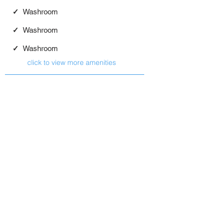
✓
Washroom
✓
Washroom
✓
Washroom
click to view more amenities