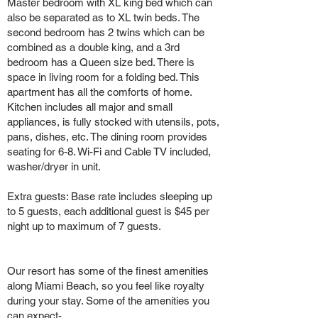
Master bedroom with XL king bed which can
also be separated as to XL twin beds. The
second bedroom has 2 twins which can be
combined as a double king, and a 3rd
bedroom has a Queen size bed. There is
space in living room for a folding bed. This
apartment has all the comforts of home.
Kitchen includes all major and small
appliances, is fully stocked with utensils, pots,
pans, dishes, etc. The dining room provides
seating for 6-8. Wi-Fi and Cable TV included,
washer/dryer in unit.
Extra guests: Base rate includes sleeping up
to 5 guests, each additional guest is $45 per
night up to maximum of 7 guests.
Our resort has some of the finest amenities
along Miami Beach, so you feel like royalty
during your stay. Some of the amenities you
can expect-