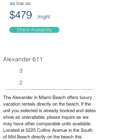
as low as
$479
/night
Check Availability
Alexander 611
3
2
The Alexander in Miami Beach offers luxury
vacation rentals directly on the beach. If the
unit you selected is already booked and dates
show as unavailable, please inquire as we
may have other comparable units available.
Located at 5225 Collins Avenue in the South
of Mid Beach directly on the beach this