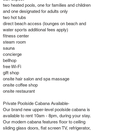
two heated pools, one for families and children
and one designated for adults only
two hot tubs
direct beach access (lounges on beach and
water sports additional fees apply)
fitness center
steam room
sauna
concierge
bellhop
free Wi-Fi
gift shop
onsite hair salon and spa massage
onsite coffee shop
onsite restaurant
Private Poolside Cabana Available-
Our brand new upper-level poolside cabana is
available to rent 10am - 8pm, during your stay.
Our modern cabana features floor to ceiling
sliding glass doors, flat screen TV, refrigerator,