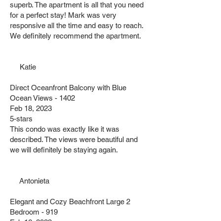
superb. The apartment is all that you need
for a perfect stay! Mark was very
responsive all the time and easy to reach.
We definitely recommend the apartment.
Katie
Direct Oceanfront Balcony with Blue
Ocean Views - 1402
Feb 18, 2023
5-stars
This condo was exactly like it was
described. The views were beautiful and
we will definitely be staying again.
Antonieta
Elegant and Cozy Beachfront Large 2
Bedroom - 919