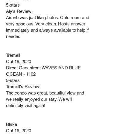
5-stars
Aly's Review:
Airbnb was just like photos. Cute room and
very spacious. Very clean. Hosts answer
immediately and always available to help if
needed.
Tremell
Oct 16, 2020
Direct Oceanfront WAVES AND BLUE
OCEAN - 1102
5-stars
Tremell's Review:
The condo was great, beautiful view and
we really enjoyed our stay. We will
definitely visit again!
Blake
Oct 16, 2020