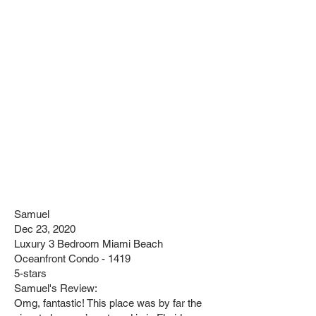
Samuel
Dec 23, 2020
Luxury 3 Bedroom Miami Beach
Oceanfront Condo - 1419
5-stars
Samuel's Review:
Omg, fantastic! This place was by far the