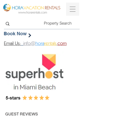
Book Now
Email Us:
info@
hora
rentals
.
com
GUEST REVIEWS