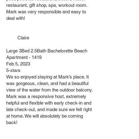
restaurant, gift shop, spa, workout room.
Mark was very responsible and easy to
deal with!
Claire
Large 3Bed 2.5Bath Bachelorette Beach
Apartment - 1419
Feb 5, 2023
5-stars
We so enjoyed staying at Mark’s place. It
was gorgeous, clean, and had a beautiful
view of the water from the outdoor balcony.
Mark was a responsive host, extremely
helpful and flexible with early check-in and
late check-out, and made sure we felt right
at home. We will absolutely be coming
back!