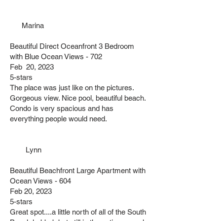
Marina
Beautiful Direct Oceanfront 3 Bedroom
with Blue Ocean Views - 702
Feb 20, 2023
5-stars
The place was just like on the pictures.
Gorgeous view. Nice pool, beautiful beach.
Condo is very spacious and has
everything people would need.
Lynn
Beautiful Beachfront Large Apartment with
Ocean Views - 604
Feb 20, 2023
5-stars
Great spot....a little north of all of the South