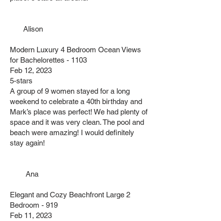
Alison
Modern Luxury 4 Bedroom Ocean Views
for Bachelorettes - 1103
Feb 12, 2023
5-stars
A group of 9 women stayed for a long
weekend to celebrate a 40th birthday and
Mark’s place was perfect! We had plenty of
space and it was very clean. The pool and
beach were amazing! I would definitely
stay again!
Ana
Elegant and Cozy Beachfront Large 2
Bedroom - 919
Feb 11, 2023