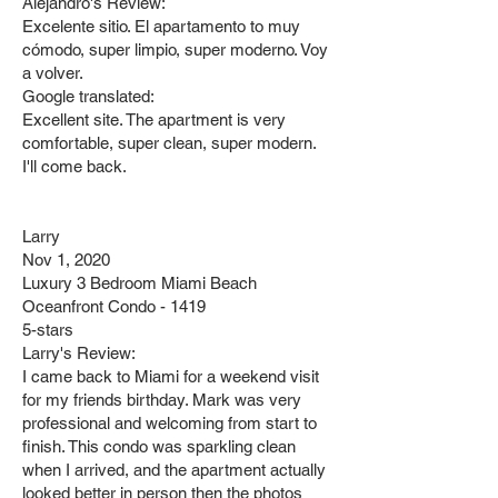
Alejandro's Review:
Excelente sitio. El apartamento to muy
cómodo, super limpio, super moderno. Voy
a volver.
Google translated:
Excellent site. The apartment is very
comfortable, super clean, super modern.
I'll come back.
Larry
Nov 1, 2020
Luxury 3 Bedroom Miami Beach
Oceanfront Condo - 1419
5-stars
Larry's Review:
I came back to Miami for a weekend visit
for my friends birthday. Mark was very
professional and welcoming from start to
finish. This condo was sparkling clean
when I arrived, and the apartment actually
looked better in person then the photos