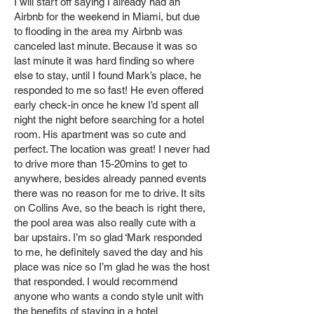
I will start off saying I already had an
Airbnb for the weekend in Miami, but due
to flooding in the area my Airbnb was
canceled last minute. Because it was so
last minute it was hard finding so where
else to stay, until I found Mark’s place, he
responded to me so fast! He even offered
early check-in once he knew I’d spent all
night the night before searching for a hotel
room. His apartment was so cute and
perfect. The location was great! I never had
to drive more than 15-20mins to get to
anywhere, besides already panned events
there was no reason for me to drive. It sits
on Collins Ave, so the beach is right there,
the pool area was also really cute with a
bar upstairs. I’m so glad ‘Mark responded
to me, he definitely saved the day and his
place was nice so I’m glad he was the host
that responded. I would recommend
anyone who wants a condo style unit with
the benefits of staying in a hotel