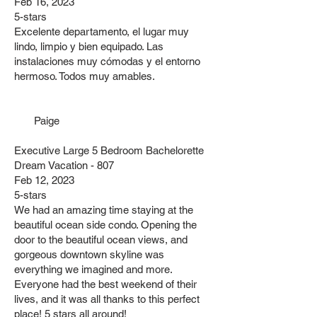
Feb 16, 2023
5-stars
Excelente departamento, el lugar muy
lindo, limpio y bien equipado. Las
instalaciones muy cómodas y el entorno
hermoso. Todos muy amables.
Paige
Executive Large 5 Bedroom Bachelorette
Dream Vacation - 807
Feb 12, 2023
5-stars
We had an amazing time staying at the
beautiful ocean side condo. Opening the
door to the beautiful ocean views, and
gorgeous downtown skyline was
everything we imagined and more.
Everyone had the best weekend of their
lives, and it was all thanks to this perfect
place! 5 stars all around!