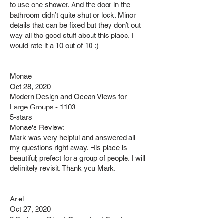
to use one shower. And the door in the
bathroom didn’t quite shut or lock. Minor
details that can be fixed but they don’t out
way all the good stuff about this place. I
would rate it a 10 out of 10 :)
Monae
Oct 28, 2020
Modern Design and Ocean Views for
Large Groups - 1103
5-stars
Monae's Review:
Mark was very helpful and answered all
my questions right away. His place is
beautiful; prefect for a group of people. I will
definitely revisit. Thank you Mark.
Ariel
Oct 27, 2020