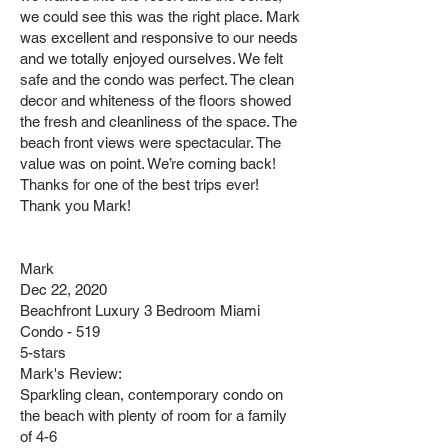
we could see this was the right place. Mark
was excellent and responsive to our needs
and we totally enjoyed ourselves. We felt
safe and the condo was perfect. The clean
decor and whiteness of the floors showed
the fresh and cleanliness of the space. The
beach front views were spectacular. The
value was on point. We’re coming back!
Thanks for one of the best trips ever!
Thank you Mark!
Mark
Dec 22, 2020
Beachfront Luxury 3 Bedroom Miami
Condo - 519
5-stars
Mark's Review:
Sparkling clean, contemporary condo on
the beach with plenty of room for a family
of 4-6