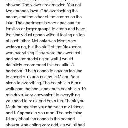
showed. The views are amazing. You get
two serene views. One overlooking the
ocean, and the other of the homes on the
lake. The apartment is very spacious for
families or larger groups to come and have
their individual space without feeling on top
of each other. Not only was Mark very
welcoming, but the staff at the Alexander
was everything. They were the sweetest,
and accommodating as well. I would
definitely recommend this beautiful 3
bedroom, 3 bath condo to anyone looking
to spend a luxurious stay in Miami. Your
close to everything. The beach is a 5 min
walk past the pool, and south beach is a 10
min drive. Very convenient to everything
you need to relax and have fun. Thank you
Mark for opening your home to my friends
and I. Appreciate you man! The only thing
I’d say about the condo is the second
shower was acting very odd, so we all had