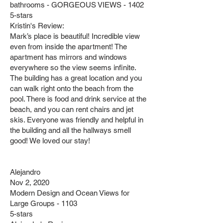
bathrooms - GORGEOUS VIEWS - 1402
5-stars
Kristin's Review:
Mark’s place is beautiful! Incredible view
even from inside the apartment! The
apartment has mirrors and windows
everywhere so the view seems infinite.
The building has a great location and you
can walk right onto the beach from the
pool. There is food and drink service at the
beach, and you can rent chairs and jet
skis. Everyone was friendly and helpful in
the building and all the hallways smell
good! We loved our stay!
Alejandro
Nov 2, 2020
Modern Design and Ocean Views for
Large Groups - 1103
5-stars