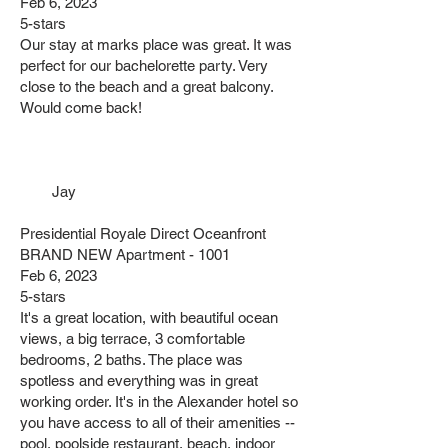
Feb 6, 2023
5-stars
Our stay at marks place was great. It was
perfect for our bachelorette party. Very
close to the beach and a great balcony.
Would come back!
Jay
Presidential Royale Direct Oceanfront
BRAND NEW Apartment - 1001
Feb 6, 2023
5-stars
It's a great location, with beautiful ocean
views, a big terrace, 3 comfortable
bedrooms, 2 baths. The place was
spotless and everything was in great
working order. It's in the Alexander hotel so
you have access to all of their amenities --
pool, poolside restaurant, beach, indoor