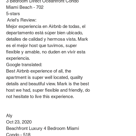
3 Bedroom Direct Oceanfront Condo
Miami Beach - 702
5-stars
Ariel's Review:
Mejor experiencia en Airbnb de todas, el
departamento está súper bien ubicado,
detalles de calidad y hermosa vista. Mark
es el mejor host que tuvimos, super
flexible y amable, no duden en vivir esta
experiencia.
Google translated:
Best Airbnb experience of all, the
apartment is super well located, quality
details and beautiful view. Mark is the best
host we had, super flexible and friendly, do
not hesitate to live this experience.
Aly
Oct 23, 2020
Beachfront Luxury 4 Bedroom Miami
Condo - 518