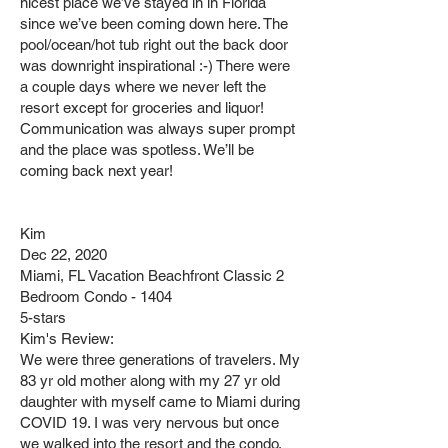
nicest place we’ve stayed in in Florida
since we’ve been coming down here. The
pool/ocean/hot tub right out the back door
was downright inspirational :-) There were
a couple days where we never left the
resort except for groceries and liquor!
Communication was always super prompt
and the place was spotless. We’ll be
coming back next year!
Kim
Dec 22, 2020
Miami, FL Vacation Beachfront Classic 2
Bedroom Condo - 1404
5-stars
Kim's Review:
We were three generations of travelers. My
83 yr old mother along with my 27 yr old
daughter with myself came to Miami during
COVID 19. I was very nervous but once
we walked into the resort and the condo,