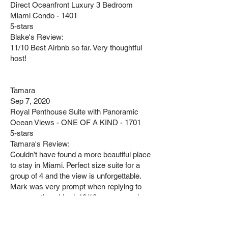
Direct Oceanfront Luxury 3 Bedroom
Miami Condo - 1401
5-stars
Blake's Review:
11/10 Best Airbnb so far. Very thoughtful
host!
Tamara
Sep 7, 2020
Royal Penthouse Suite with Panoramic
Ocean Views - ONE OF A KIND - 1701
5-stars
Tamara's Review:
Couldn’t have found a more beautiful place
to stay in Miami. Perfect size suite for a
group of 4 and the view is unforgettable.
Mark was very prompt when replying to
any questions I had. 10/10 recommend ⭐️