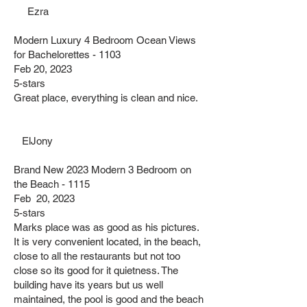
Ezra
Modern Luxury 4 Bedroom Ocean Views
for Bachelorettes - 1103
Feb 20, 2023
5-stars
Great place, everything is clean and nice.
ElJony
Brand New 2023 Modern 3 Bedroom on
the Beach - 1115
Feb 20, 2023
5-stars
Marks place was as good as his pictures.
It is very convenient located, in the beach,
close to all the restaurants but not too
close so its good for it quietness. The
building have its years but us well
maintained, the pool is good and the beach