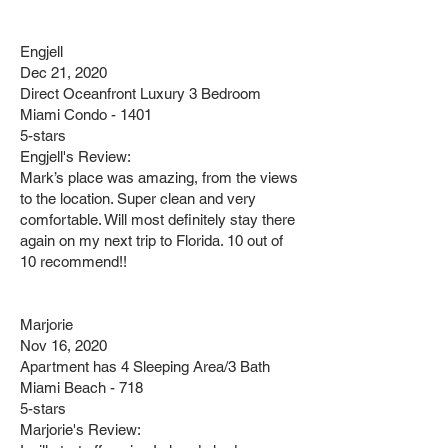
Engjell
Dec 21, 2020
Direct Oceanfront Luxury 3 Bedroom
Miami Condo - 1401
5-stars
Engjell's Review:
Mark’s place was amazing, from the views
to the location. Super clean and very
comfortable. Will most definitely stay there
again on my next trip to Florida. 10 out of
10 recommend!!
Marjorie
Nov 16, 2020
Apartment has 4 Sleeping Area/3 Bath
Miami Beach - 718
5-stars
Marjorie's Review: