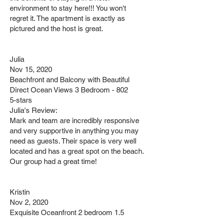
environment to stay here!!! You won't
regret it. The apartment is exactly as
pictured and the host is great.
Julia
Nov 15, 2020
Beachfront and Balcony with Beautiful
Direct Ocean Views 3 Bedroom - 802
5-stars
Julia's Review:
Mark and team are incredibly responsive
and very supportive in anything you may
need as guests. Their space is very well
located and has a great spot on the beach.
Our group had a great time!
Kristin
Nov 2, 2020
Exquisite Oceanfront 2 bedroom 1.5