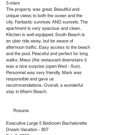
5-stars
The property was great. Beautiful and
unique views to both the ocean and the
city. Fantastic sunrises AND sunsets. The
apartment is very spacious and clean.
Kitchen is well equipped. South Beach is
an uber ride away, but be aware of
afternoon traffic. Easy access to the beach
and the pool. Peaceful and perfect for long
walks. Mess (the restaurant downstairs l)
was a nice surprise (open Wed - Sun).
Personnel was very friendly. Mark was
responsible and gave us
recommendations. Overall, a wonderful
stay in Miami Beach.
Rosana
Executive Large 5 Bedroom Bachelorette
Dream Vacation - 807