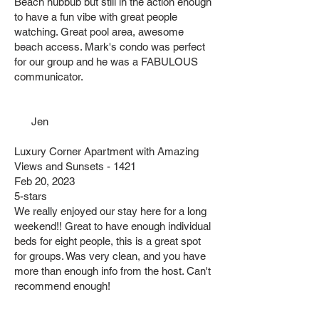
Beach hubbub but still in the action enough
to have a fun vibe with great people
watching. Great pool area, awesome
beach access. Mark's condo was perfect
for our group and he was a FABULOUS
communicator.
Jen
Luxury Corner Apartment with Amazing
Views and Sunsets - 1421
Feb 20, 2023
5-stars
We really enjoyed our stay here for a long
weekend!! Great to have enough individual
beds for eight people, this is a great spot
for groups. Was very clean, and you have
more than enough info from the host. Can't
recommend enough!