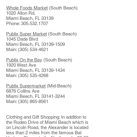
Whole Foods Market
(South Beach)
1020 Alton Rd.
Miami Beach, FL 33139
Phone: 305.532.1707
Publix Super Market
(South Beach)
1045 Dade Blvd
Miami Beach, FL 33139-1509
Main: (305) 534-4621
Publix On the Bay
(South Beach)
1920 West Ave
Miami Beach, FL 33139-1434
Main: (305) 535-4268
Publix Supermarket
(Mid-Beach)
6876 Collins Ave
Miami Beach, FL 33141-3244
Main: (305) 865-8561
Clothing and Gift Shopping: In addition to
the Rodeo Drive of Miami Beach which is
on Lincoln Road, the Alexander is located
less than 2 miles from the famous Bal