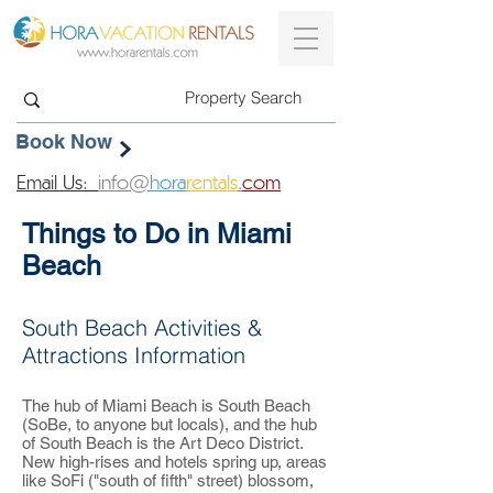
Book Now
Email Us:
info@
hora
rentals
.
com
Things to Do in Miami
Beach
South Beach Activities &
Attractions Information
The hub of Miami Beach is South Beach
(SoBe, to anyone but locals), and the hub
of South Beach is the Art Deco District.
New high-rises and hotels spring up, areas
like SoFi ("south of fifth" street) blossom,