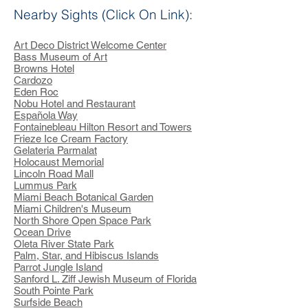
Nearby Sights (Click On Link):
Art Deco District Welcome Center
Bass Museum of Art
Browns Hotel
Cardozo
Eden Roc
Nobu Hotel and Restaurant
Española Way
Fontainebleau Hilton Resort and Towers
Frieze Ice Cream Factory
Gelateria Parmalat
Holocaust Memorial
Lincoln Road Mall
Lummus Park
Miami Beach Botanical Garden
Miami Children's Museum
North Shore Open Space Park
Ocean Drive
Oleta River State Park
Palm, Star, and Hibiscus Islands
Parrot Jungle Island
Sanford L. Ziff Jewish Museum of Florida
South Pointe Park
Surfside Beach