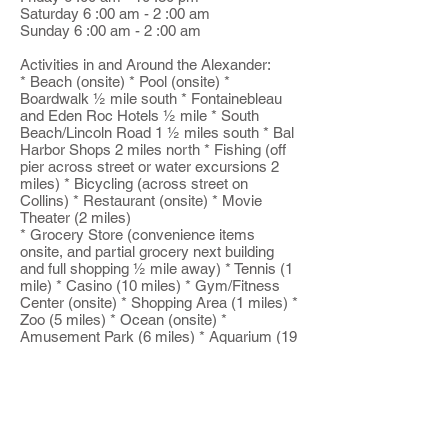
Saturday 6 :00 am - 2 :00 am
Sunday 6 :00 am - 2 :00 am
Activities in and Around the Alexander:
* Beach (onsite) * Pool (onsite) *
Boardwalk ½ mile south * Fontainebleau
and Eden Roc Hotels ½ mile * South
Beach/Lincoln Road 1 ½ miles south * Bal
Harbor Shops 2 miles north * Fishing (off
pier across street or water excursions 2
miles) * Bicycling (across street on
Collins) * Restaurant (onsite) * Movie
Theater (2 miles)
* Grocery Store (convenience items
onsite, and partial grocery next building
and full shopping ½ mile away) * Tennis (1
mile) * Casino (10 miles) * Gym/Fitness
Center (onsite) * Shopping Area (1 miles) *
Zoo (5 miles) * Ocean (onsite) *
Amusement Park (6 miles) * Aquarium (19
miles) * Playground (onsite) * Deep Sea
Fishing (4 miles)
Bike Rentals
Yoga