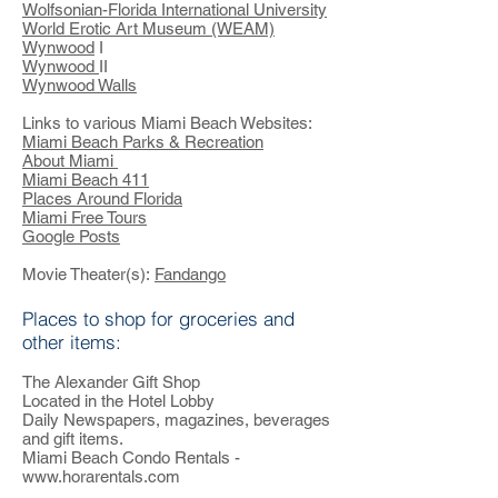
Wolfsonian-Florida International University
World Erotic Art Museum (WEAM)
Wynwood
I
Wynwood
II
Wynwood Walls
Links to various Miami Beach Websites:
Miami Beach Parks & Recreation
About Miami
Miami Beach 411
Places Around Florida
Miami Free Tours
Google Posts
Movie Theater(s):
Fandango
Places to shop for groceries and
other items:
The Alexander Gift Shop
Located in the Hotel Lobby
Daily Newspapers, magazines, beverages
and gift items.
Miami Beach Condo Rentals -
www.horarentals.com