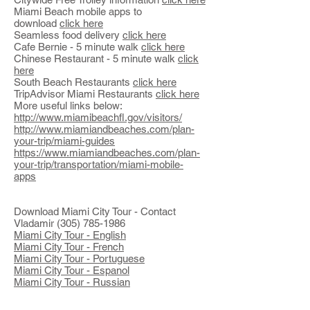
Miami Beach mobile apps to
download
click here
Seamless food delivery
click here
Cafe Bernie - 5 minute walk
click here
Chinese Restaurant - 5 minute walk
click
here
South Beach Restaurants
click here
TripAdvisor Miami Restaurants
click here
More useful links below:
http://www.miamibeachfl.gov/visitors/
http://www.miamiandbeaches.com/plan-
your-trip/miami-guides
https://www.miamiandbeaches.com/plan-
your-trip/transportation/miami-mobile-
apps
Download Miami City Tour - Contact
Vladamir
(305) 785-1986
Miami City Tour - English
Miami City Tour - French
Miami City Tour - Portuguese
Miami City Tour - Espanol
Miami City Tour - Russian