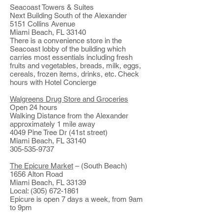
Seacoast Towers & Suites
Next Building South of the Alexander
5151 Collins Avenue
Miami Beach, FL 33140
There is a convenience store in the
Seacoast lobby of the building which
carries most essentials including fresh
fruits and vegetables, breads, milk, eggs,
cereals, frozen items, drinks, etc. Check
hours with Hotel Concierge
Walgreens Drug Store and Groceries
Open 24 hours
Walking Distance from the Alexander
approximately 1 mile away
4049 Pine Tree Dr (41st street)
Miami Beach, FL 33140
305-535-9737
The Epicure Market
– (South Beach)
1656 Alton Road
Miami Beach, FL 33139
Local: (305) 672-1861
Epicure is open 7 days a week, from 9am
to 9pm