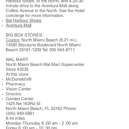
Harbour Shops, to the North, and a 20-30
minute drive to the Aventura Mall along
Collins Avenue to the North. See the Hotel
concierge for more information.
Bal Harbour Shops
Aventura Mall
BIG BOX STORES:
Costco
: North Miami Beach (8.21 mi.)
14585 Biscayne Boulevard North Miami
Beach
33181-1209
Tel:
305 944-8711
WAL MART
North Miami Beach Wal Mart Supercenter
Store #3235
At this store
McDonald's®
Pharmacy
Vision Center
Grocery
Garden Center
1425 Ne 163Rd St
North Miami Beach, FL 33162 Phone:
(305) 949-5881
8.44 miles
Monday-Thursday 6 :00 am - 2 :00 am
Friday 6 :00 am - 10 :30 pm