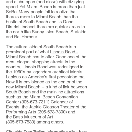
and clubs open (and close) with dizzying
speed. Yet Miami Beach is more than just
SoBe. Many people fail to realize that
there's more to Miami Beach than the
bustle of South Beach and its Deco
District. Indeed, there are quieter areas to
the north like Sunny Isles Beach, Surfside,
and Bal Harbour.
The cultural side of South Beach is a
prominent part of what
Lincoln Road -
Miami Beach
has to offer. Once one of the
most elegant shopping streets in the
country, Lincoln Road was redesigned in
the 1960’s by legendary architect Morris
Lapidus as America's first pedestrian mall.
Now it is envisioned as the center of the
new Miami Beach -- a kind of link between
South Beach and the mainline attractions,
such as the
Miami Beach Convention
Center
(305-673-7311)
Calendar of
Events
, the
Jackie
Gleason Theater of the
Performing Arts
(305-673-7300) and
the
Bass Museum of Art
(305-673-7530) among others.
Citywide Free Trolley information
click here