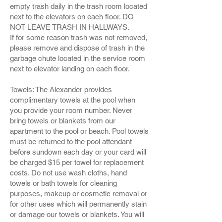
empty trash daily in the trash room located
next to the elevators on each floor. DO
NOT LEAVE TRASH IN HALLWAYS.
If for some reason trash was not removed,
please remove and dispose of trash in the
garbage chute located in the service room
next to elevator landing on each floor.
Towels: The Alexander provides
complimentary towels at the pool when
you provide your room number. Never
bring towels or blankets from our
apartment to the pool or beach. Pool towels
must be returned to the pool attendant
before sundown each day or your card will
be charged $15 per towel for replacement
costs. Do not use wash cloths, hand
towels or bath towels for cleaning
purposes, makeup or cosmetic removal or
for other uses which will permanently stain
or damage our towels or blankets. You will