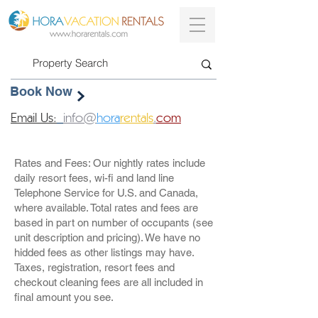
Book Now
Email Us:
info@
hora
rentals
.
com
Rates and Fees: Our nightly rates include
daily resort fees, wi-fi and land line
Telephone Service for U.S. and Canada,
where available. Total rates and fees are
based in part on number of occupants (see
unit description and pricing). We have no
hidded fees as other listings may have.
Taxes, registration, resort fees and
checkout cleaning fees are all included in
final amount you see.