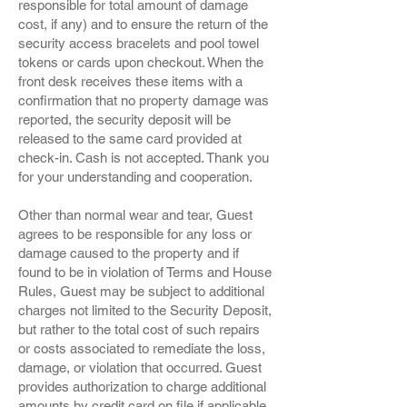
responsible for total amount of damage
cost, if any) and to ensure the return of the
security access bracelets and pool towel
tokens or cards upon checkout. When the
front desk receives these items with a
confirmation that no property damage was
reported, the security deposit will be
released to the same card provided at
check-in. Cash is not accepted. Thank you
for your understanding and cooperation.
Other than normal wear and tear, Guest
agrees to be responsible for any loss or
damage caused to the property and if
found to be in violation of Terms and House
Rules, Guest may be subject to additional
charges not limited to the Security Deposit,
but rather to the total cost of such repairs
or costs associated to remediate the loss,
damage, or violation that occurred. Guest
provides authorization to charge additional
amounts by credit card on file if applicable.