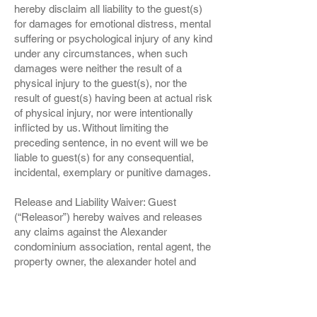
hereby disclaim all liability to the guest(s)
for damages for emotional distress, mental
suffering or psychological injury of any kind
under any circumstances, when such
damages were neither the result of a
physical injury to the guest(s), nor the
result of guest(s) having been at actual risk
of physical injury, nor were intentionally
inflicted by us. Without limiting the
preceding sentence, in no event will we be
liable to guest(s) for any consequential,
incidental, exemplary or punitive damages.
Release and Liability Waiver: Guest
(“Releasor”) hereby waives and releases
any claims against the Alexander
condominium association, rental agent, the
property owner, the alexander hotel and
their successors, assigns, employees or
representatives, officially or otherwise (‘us”
or “we” or “our”) for any injuries, illness or