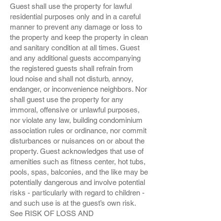
Guest shall use the property for lawful
residential purposes only and in a careful
manner to prevent any damage or loss to
the property and keep the property in clean
and sanitary condition at all times. Guest
and any additional guests accompanying
the registered guests shall refrain from
loud noise and shall not disturb, annoy,
endanger, or inconvenience neighbors. Nor
shall guest use the property for any
immoral, offensive or unlawful purposes,
nor violate any law, building condominium
association rules or ordinance, nor commit
disturbances or nuisances on or about the
property. Guest acknowledges that use of
amenities such as fitness center, hot tubs,
pools, spas, balconies, and the like may be
potentially dangerous and involve potential
risks - particularly with regard to children -
and such use is at the guest’s own risk.
See RISK OF LOSS AND