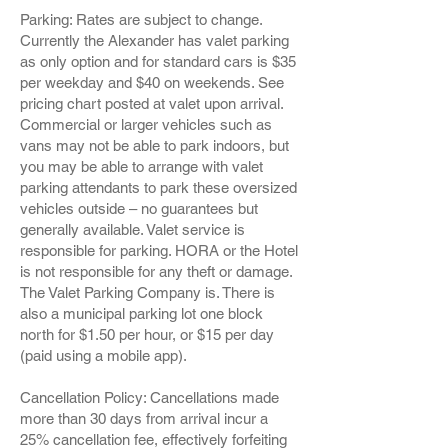
Parking: Rates are subject to change.
Currently the Alexander has valet parking
as only option and for standard cars is $35
per weekday and $40 on weekends. See
pricing chart posted at valet upon arrival.
Commercial or larger vehicles such as
vans may not be able to park indoors, but
you may be able to arrange with valet
parking attendants to park these oversized
vehicles outside – no guarantees but
generally available. Valet service is
responsible for parking. HORA or the Hotel
is not responsible for any theft or damage.
The Valet Parking Company is. There is
also a municipal parking lot one block
north for $1.50 per hour, or $15 per day
(paid using a mobile app).
Cancellation Policy: Cancellations made
more than 30 days from arrival incur a
25% cancellation fee, effectively forfeiting