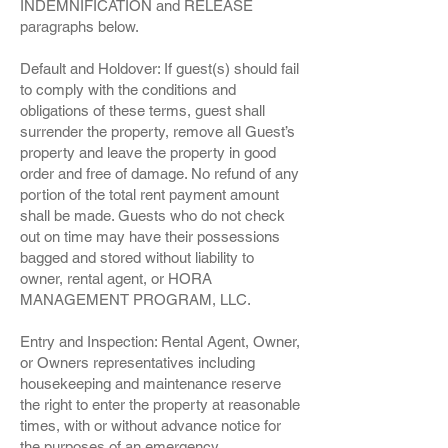
INDEMNIFICATION and RELEASE
paragraphs below.
Default and Holdover: If guest(s) should fail
to comply with the conditions and
obligations of these terms, guest shall
surrender the property, remove all Guest’s
property and leave the property in good
order and free of damage. No refund of any
portion of the total rent payment amount
shall be made. Guests who do not check
out on time may have their possessions
bagged and stored without liability to
owner, rental agent, or HORA
MANAGEMENT PROGRAM, LLC.
Entry and Inspection: Rental Agent, Owner,
or Owners representatives including
housekeeping and maintenance reserve
the right to enter the property at reasonable
times, with or without advance notice for
the purposes of an emergency,