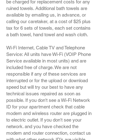
be charged for replacement costs for any
ruined towels. Additional bath towels are
available by emailing us, in advance, or
calling our caretaker, at a cost of $25 plus
tax for 6 sets of towels, each set contains
a bath towel, hand towel and wash cloth.
Wi-Fi Internet, Cable TV and Telephone
Service: All units have Wi-Fi (VOIP Phone
Service available in most units) and are
included free of charge. We are not
responsible if any of these services are
interrupted or for the upload or download
speed but will try our best to have any
technical issues repaired as soon as
possible. If you don't see a Wi-Fi Network
ID for your apartment check that cable
modem and wireless router are plugged in
to electric outlet. If you don't see your
network. and you have checked the
modem and router connection, contact us
with what other network ID’s are visible