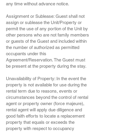
any time without advance notice.
Assignment or Sublease: Guest shall not
assign or sublease the Unit/Property or
permit the use of any portion of the Unit by
other persons who are not family members
or guests of the Guest and included within
the number of authorized as permitted
occupants under this
Agreement/Reservation. The Guest must
be present at the property during the stay.
Unavailability of Property: In the event the
property is not available for use during the
rental term due to reasons, events or
circumstances beyond the control of rental
agent or property owner (force majeure),
rental agent will apply due diligence and
good faith efforts to locate a replacement
property that equals or exceeds the
property with respect to occupancy