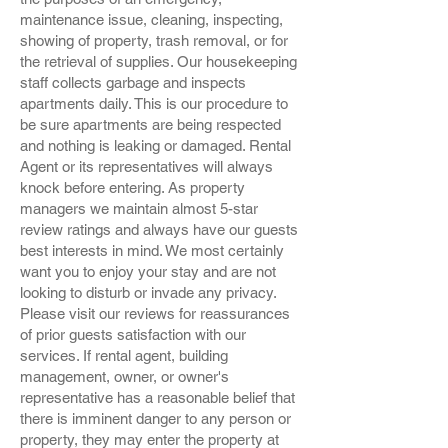
maintenance issue, cleaning, inspecting,
showing of property, trash removal, or for
the retrieval of supplies. Our housekeeping
staff collects garbage and inspects
apartments daily. This is our procedure to
be sure apartments are being respected
and nothing is leaking or damaged. Rental
Agent or its representatives will always
knock before entering. As property
managers we maintain almost 5-star
review ratings and always have our guests
best interests in mind. We most certainly
want you to enjoy your stay and are not
looking to disturb or invade any privacy.
Please visit our reviews for reassurances
of prior guests satisfaction with our
services. If rental agent, building
management, owner, or owner's
representative has a reasonable belief that
there is imminent danger to any person or
property, they may enter the property at