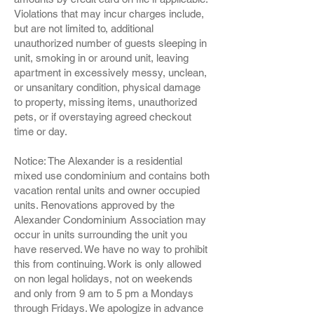
Violations that may incur charges include,
but are not limited to, additional
unauthorized number of guests sleeping in
unit, smoking in or around unit, leaving
apartment in excessively messy, unclean,
or unsanitary condition, physical damage
to property, missing items, unauthorized
pets, or if overstaying agreed checkout
time or day.
Notice: The Alexander is a residential
mixed use condominium and contains both
vacation rental units and owner occupied
units. Renovations approved by the
Alexander Condominium Association may
occur in units surrounding the unit you
have reserved. We have no way to prohibit
this from continuing. Work is only allowed
on non legal holidays, not on weekends
and only from 9 am to 5 pm a Mondays
through Fridays. We apologize in advance