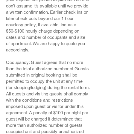
don’t assume it’s available until we provide
a written confirmation. Earlier check ins or
later check outs beyond our 1 hour
courtesy policy, if available, incurs a
$50-$100 hourly charge depending on
dates and number of occupants and size
of apartment. We are happy to quote you
accordingly.
Occupancy: Guest agrees that no more
than the total authorized number of Guests
submitted in original booking shall be
permitted to occupy the unit at any time
(for sleeping/lodging) during the rental term.
All guests and visiting guests shall comply
with the conditions and restrictions
imposed upon guest or visitor under this
agreement. A penalty of $100 per night per
guest will be charged if determined that
more than authorized number of guests
occupied unit and possibly unauthorized