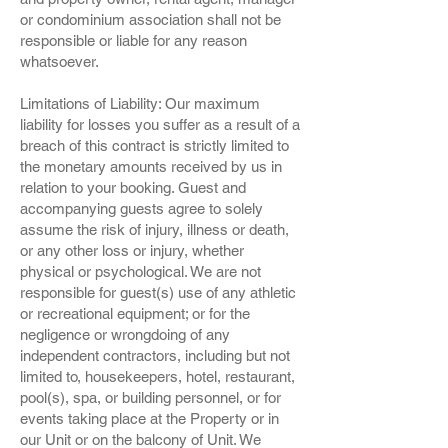
or condominium association shall not be
responsible or liable for any reason
whatsoever.
Limitations of Liability: Our maximum
liability for losses you suffer as a result of a
breach of this contract is strictly limited to
the monetary amounts received by us in
relation to your booking. Guest and
accompanying guests agree to solely
assume the risk of injury, illness or death,
or any other loss or injury, whether
physical or psychological. We are not
responsible for guest(s) use of any athletic
or recreational equipment; or for the
negligence or wrongdoing of any
independent contractors, including but not
limited to, housekeepers, hotel, restaurant,
pool(s), spa, or building personnel, or for
events taking place at the Property or in
our Unit or on the balcony of Unit. We