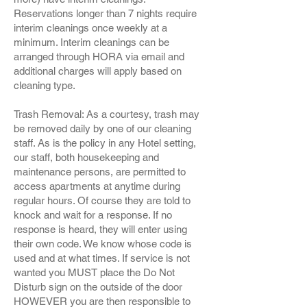
Reservations longer than 7 nights require
interim cleanings once weekly at a
minimum. Interim cleanings can be
arranged through HORA via email and
additional charges will apply based on
cleaning type.
Trash Removal: As a courtesy, trash may
be removed daily by one of our cleaning
staff. As is the policy in any Hotel setting,
our staff, both housekeeping and
maintenance persons, are permitted to
access apartments at anytime during
regular hours. Of course they are told to
knock and wait for a response. If no
response is heard, they will enter using
their own code. We know whose code is
used and at what times. If service is not
wanted you MUST place the Do Not
Disturb sign on the outside of the door
HOWEVER you are then responsible to