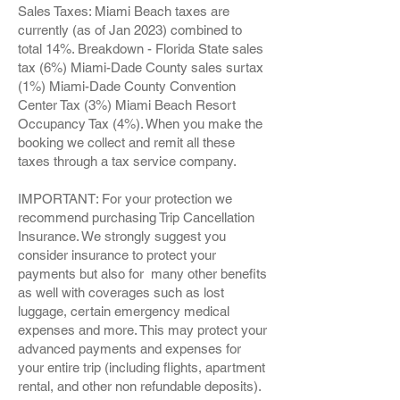
Sales Taxes: Miami Beach taxes are
currently (as of Jan 2023) combined to
total 14%. Breakdown - Florida State sales
tax (6%) Miami-Dade County sales surtax
(1%) Miami-Dade County Convention
Center Tax (3%) Miami Beach Resort
Occupancy Tax (4%). When you make the
booking we collect and remit all these
taxes through a tax service company.
IMPORTANT: For your protection we
recommend purchasing Trip Cancellation
Insurance. We strongly suggest you
consider insurance to protect your
payments but also for many other benefits
as well with coverages such as lost
luggage, certain emergency medical
expenses and more. This may protect your
advanced payments and expenses for
your entire trip (including flights, apartment
rental, and other non refundable deposits).