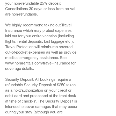
your non-refundable 25% deposit.
Cancellations 30 days or less from arrival
are non-refundable.
We highly recommend taking out Travel
Insurance which may protect expenses
laid out for your entire vacation (including
flights, rental deposits, lost luggage etc.).
Travel Protection will reimburse covered
out-of-pocket expenses as well as provide
medical emergency assistance. See
www.horarentals.com/travel-insurance
for
coverage details.
Security Deposit: All bookings require a
refundable Security Deposit of $250 taken
as a hold/authorization on your credit or
debit card and processed at the front desk
at time of check-in. The Security Deposit is
intended to cover damages that may occur
during your stay (although you are