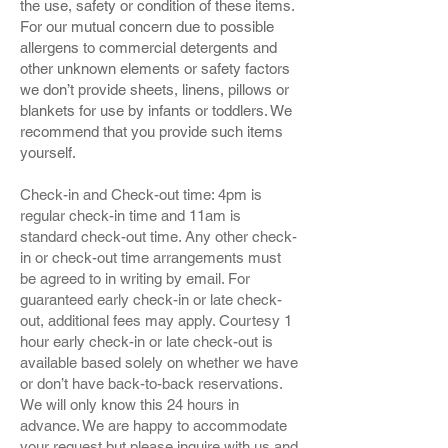
the use, safety or condition of these items.
For our mutual concern due to possible
allergens to commercial detergents and
other unknown elements or safety factors
we don’t provide sheets, linens, pillows or
blankets for use by infants or toddlers. We
recommend that you provide such items
yourself.
Check-in and Check-out time: 4pm is
regular check-in time and 11am is
standard check-out time. Any other check-
in or check-out time arrangements must
be agreed to in writing by email. For
guaranteed early check-in or late check-
out, additional fees may apply. Courtesy 1
hour early check-in or late check-out is
available based solely on whether we have
or don’t have back-to-back reservations.
We will only know this 24 hours in
advance. We are happy to accommodate
your request but please inquire with us and