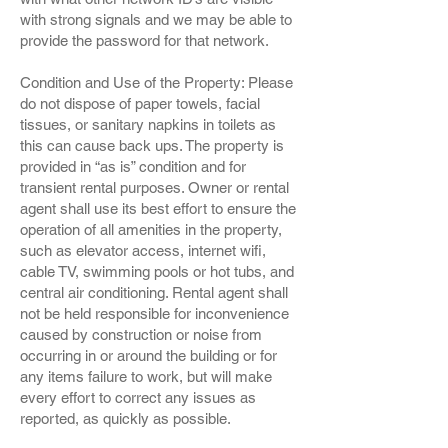
with strong signals and we may be able to
provide the password for that network.
Condition and Use of the Property: Please
do not dispose of paper towels, facial
tissues, or sanitary napkins in toilets as
this can cause back ups. The property is
provided in “as is” condition and for
transient rental purposes. Owner or rental
agent shall use its best effort to ensure the
operation of all amenities in the property,
such as elevator access, internet wifi,
cable TV, swimming pools or hot tubs, and
central air conditioning. Rental agent shall
not be held responsible for inconvenience
caused by construction or noise from
occurring in or around the building or for
any items failure to work, but will make
every effort to correct any issues as
reported, as quickly as possible.