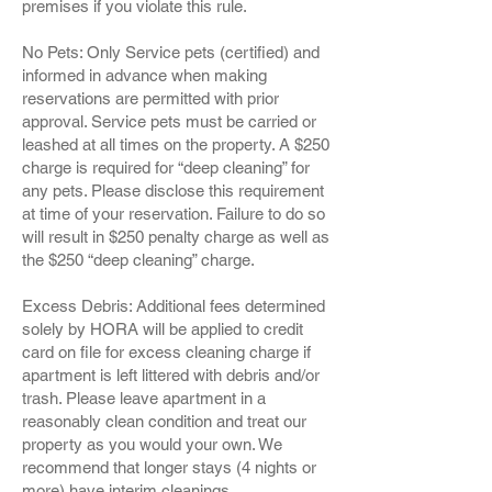
premises if you violate this rule.
No Pets: Only Service pets (certified) and
informed in advance when making
reservations are permitted with prior
approval. Service pets must be carried or
leashed at all times on the property. A $250
charge is required for “deep cleaning” for
any pets. Please disclose this requirement
at time of your reservation. Failure to do so
will result in $250 penalty charge as well as
the $250 “deep cleaning” charge.
Excess Debris: Additional fees determined
solely by HORA will be applied to credit
card on file for excess cleaning charge if
apartment is left littered with debris and/or
trash. Please leave apartment in a
reasonably clean condition and treat our
property as you would your own. We
recommend that longer stays (4 nights or
more) have interim cleanings.