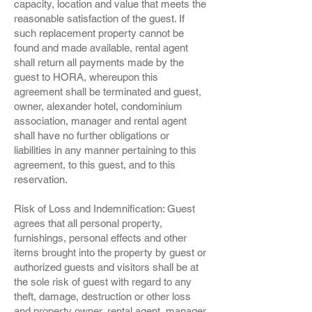
capacity, location and value that meets the
reasonable satisfaction of the guest. If
such replacement property cannot be
found and made available, rental agent
shall return all payments made by the
guest to HORA, whereupon this
agreement shall be terminated and guest,
owner, alexander hotel, condominium
association, manager and rental agent
shall have no further obligations or
liabilities in any manner pertaining to this
agreement, to this guest, and to this
reservation.
Risk of Loss and Indemnification: Guest
agrees that all personal property,
furnishings, personal effects and other
items brought into the property by guest or
authorized guests and visitors shall be at
the sole risk of guest with regard to any
theft, damage, destruction or other loss
and property owner, rental agent, manager