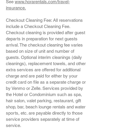
See
www.horarentals.com/travel-
insurance.
Checkout Cleaning Fee: All reservations
include a Checkout Cleaning Fee.
Checkout cleaning is provided after guest
departs in preparation for next guests
arrival. The checkout cleaning fee varies
based on size of unit and number of
guests. Optional interim cleanings (daily
cleanings), replacement towels, and other
extra services are offered for additional
charge and are paid for either by your
credit card on file as a separate charge or
by Venmo or Zelle. Services provided by
the Hotel or Condominium such as spa,
hair salon, valet parking, restaurant, gift
shop, bar, beach lounge rentals and water
sports, etc. are payable directly to those
service providers separately at time of
service.