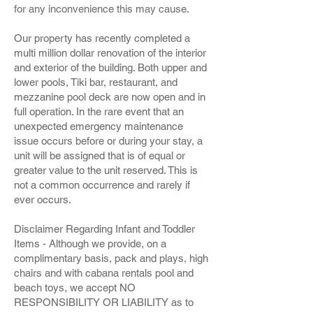
for any inconvenience this may cause.
Our property has recently completed a
multi million dollar renovation of the interior
and exterior of the building. Both upper and
lower pools, Tiki bar, restaurant, and
mezzanine pool deck are now open and in
full operation. In the rare event that an
unexpected emergency maintenance
issue occurs before or during your stay, a
unit will be assigned that is of equal or
greater value to the unit reserved. This is
not a common occurrence and rarely if
ever occurs.
Disclaimer Regarding Infant and Toddler
Items - Although we provide, on a
complimentary basis, pack and plays, high
chairs and with cabana rentals pool and
beach toys, we accept NO
RESPONSIBILITY OR LIABILITY as to