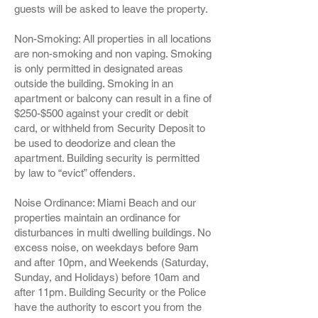
guests will be asked to leave the property.
Non-Smoking: All properties in all locations
are non-smoking and non vaping. Smoking
is only permitted in designated areas
outside the building. Smoking in an
apartment or balcony can result in a fine of
$250-$500 against your credit or debit
card, or withheld from Security Deposit to
be used to deodorize and clean the
apartment. Building security is permitted
by law to “evict” offenders.
Noise Ordinance: Miami Beach and our
properties maintain an ordinance for
disturbances in multi dwelling buildings. No
excess noise, on weekdays before 9am
and after 10pm, and Weekends (Saturday,
Sunday, and Holidays) before 10am and
after 11pm. Building Security or the Police
have the authority to escort you from the