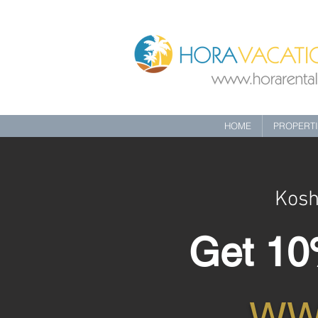
HOME
PROPERT
Kosh
Get 10%
WW