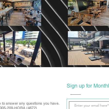
Sign up for Monthl
e to answer any questions you have.
: 305-209-HORA (4672)