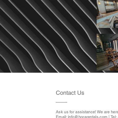
Contact Us
Ask us for assistance! We are her
Email: i
nfo@horarentals.com
| Tel