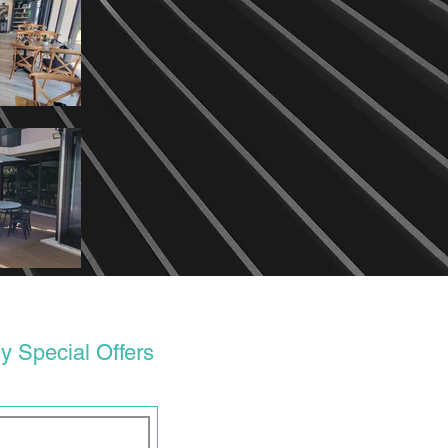
y Special Offers