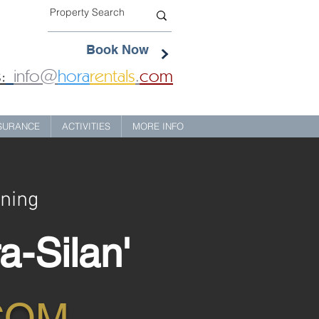
Book Now
:
info@
hora
rentals
.
com
NSURANCE
ACTIVITIES
MORE INFO
ining
a-Silan'
COM