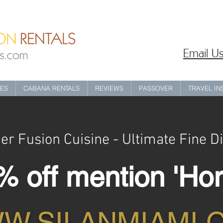
Email Us
IES
CABANA RENTALS
REVIEWS
PASSOVER
TRAVEL I
er Fusion Cuisine - Ultimate Fine D
 off mention 'Hor
W.SILANMIAMI.