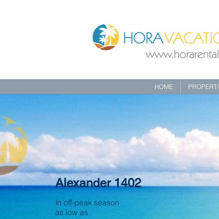
HOME
PROPERT
Alexander 1402
In off-peak season
as low as