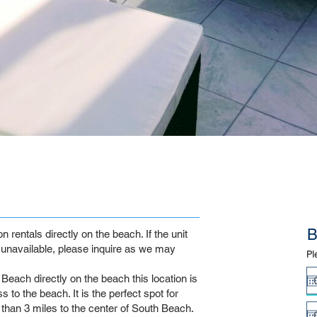
B
rentals directly on the beach. If the unit
unavailable, please inquire as we may
Pl
Beach directly on the beach this location is
 to the beach. It is the perfect spot for
s than 3 miles to the center of South Beach.