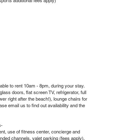
orts additional fees apply)
able to rent 10am - 8pm, during your stay.
ass doors, flat screen TV, refrigerator, full
er right after the beach!), lounge chairs for
e email us to find out availability and the
s-
ent, use of fitness center, concierge and
nded channels, valet parking (fees apply),