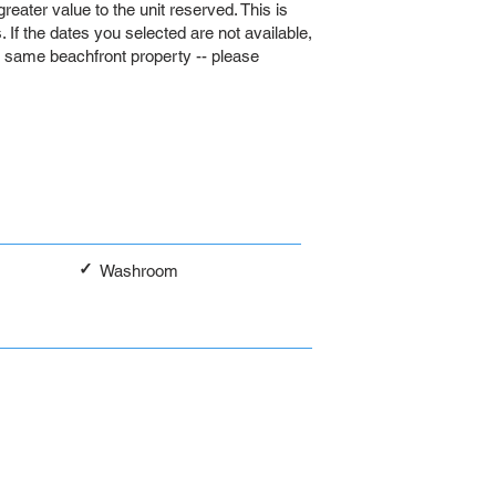
 greater value to the unit reserved. This is
If the dates you selected are not available,
e same beachfront property -- please
✓
Washroom