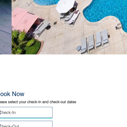
ook Now
ease select your check-in and check-out dates