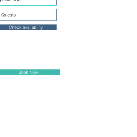
Check availability
Book Now