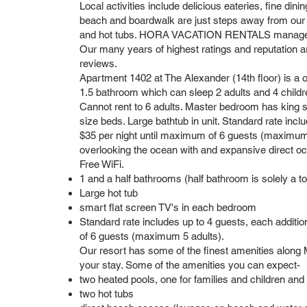
Local activities include delicious eateries, fine dining
beach and boardwalk are just steps away from our
and hot tubs. HORA VACATION RENTALS manages ma
Our many years of highest ratings and reputation a
reviews.
Apartment 1402 at The Alexander (14th floor) is a
1.5 bathroom which can sleep 2 adults and 4 children 
Cannot rent to 6 adults. Master bedroom has king
size beds. Large bathtub in unit. Standard rate incl
$35 per night until maximum of 6 guests (maximum 
overlooking the ocean with and expansive direct oce
Free WiFi.
1 and a half bathrooms (half bathroom is solely a toi
Large hot tub
smart flat screen TV's in each bedroom
Standard rate includes up to 4 guests, each additi
of 6 guests (maximum 5 adults).
Our resort has some of the finest amenities along M
your stay. Some of the amenities you can expect-
two heated pools, one for families and children and
two hot tubs