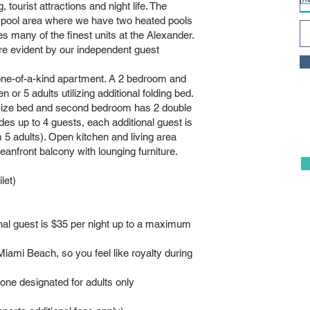
, tourist attractions and night life. The
 pool area where we have two heated pools
ny of the finest units at the Alexander.
re evident by our independent guest
 one-of-a-kind apartment. A 2 bedroom and
or 5 adults utilizing additional folding bed.
 size bed and second bedroom has 2 double
udes up to 4 guests, each additional guest is
5 adults). Open kitchen and living area
anfront balcony with lounging furniture.
let)
onal guest is $35 per night up to a maximum
iami Beach, so you feel like royalty during
 one designated for adults only