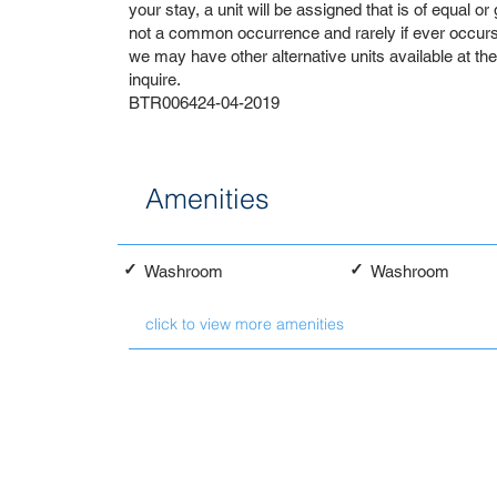
your stay, a unit will be assigned that is of equal or
not a common occurrence and rarely if ever occurs. 
we may have other alternative units available at th
inquire.
BTR006424-04-2019
Amenities
✓
✓
Washroom
Washroom
click to view more amenities