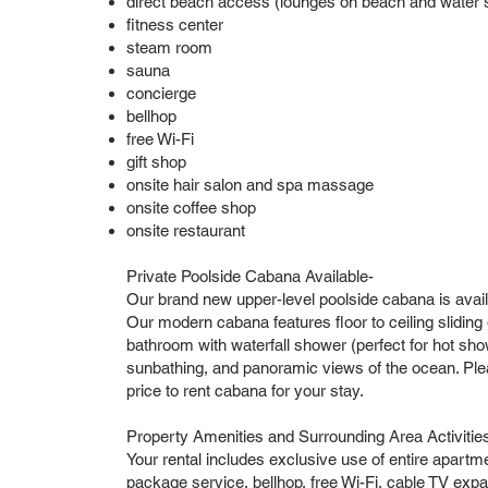
direct beach access (lounges on beach and water sp
fitness center
steam room
sauna
concierge
bellhop
free Wi-Fi
gift shop
onsite hair salon and spa massage
onsite coffee shop
onsite restaurant
Private Poolside Cabana Available-
Our brand new upper-level poolside cabana is avail
Our modern cabana features floor to ceiling sliding gl
bathroom with waterfall shower (perfect for hot show
sunbathing, and panoramic views of the ocean. Pleas
price to rent cabana for your stay.
Property Amenities and Surrounding Area Activitie
Your rental includes exclusive use of entire apartm
package service, bellhop, free Wi-Fi, cable TV expa