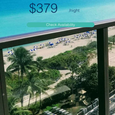
$379
/night
Check Availability