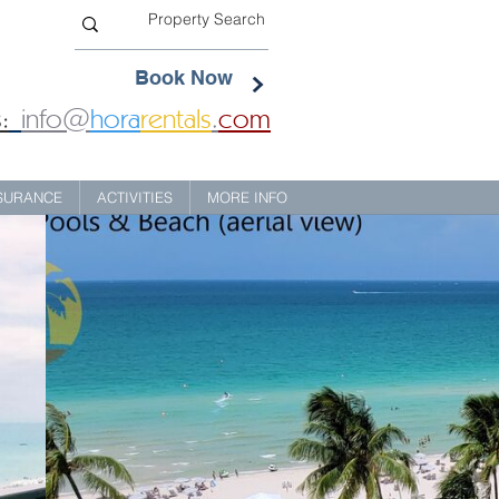
Book Now
:
info@
hora
rentals
.
com
NSURANCE
ACTIVITIES
MORE INFO