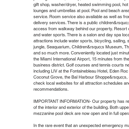
gift shop, washer/dryer, heated swimming pool, hot
lounges and umbrellas at pool. Pool and beach area
service. Room service also available as well as f
delivery services. There is a public children&rsquo
access from walkway behind our property. Resort off
and water sports. There is a salon and day spa locat
attractions include water sports, bicycling, sailing,
jungle, Seaquarium, Children&rsquo;s Museum, Thea
and so much more. Conveniently located just min
the Miami International Airport, 15 minutes from th
business district. Golf courses and tennis courts n
including LIV at the Fontainebleau Hotel, Eden Roc 
Coconut Grove, the Bal Harbour Shoppe&rsquo;s, a
check local websites for all attraction schedules and
recommendations.
IMPORTANT INFORMATION- Our property has recen
of the interior and exterior of the building. Both upp
mezzanine pool deck are now open and in full opera
In the rare event that an unexpected emergency ma