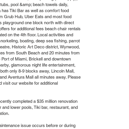
 tubs, pool &amp; beach towels daily,
 has Tiki Bar as well as comfort food
rom Grub Hub, Uber Eats and most food
;s playground one block north with direct
ers for additional fees beach chair rentals
ed on the 4th floor. Local activities and
 snorkeling, boating, deep sea fishing, parrot
tre, Historic Art Deco district, Wynwood,
utes from South Beach and 20 minutes from
e Port of Miami, Brickell and downtown
earby, glamorous night life entertainment,
both only 8-9 blocks away, Lincoln Mall,
nd Aventura Mall all minutes away. Please
 visit our website for additional
tly completed a $35 million renovation
er and lower pools, Tiki bar, restaurant, and
tion.
intenance issue occurs before or during