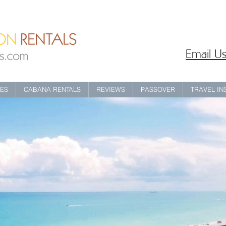
Email Us
IES
CABANA RENTALS
REVIEWS
PASSOVER
TRAVEL I