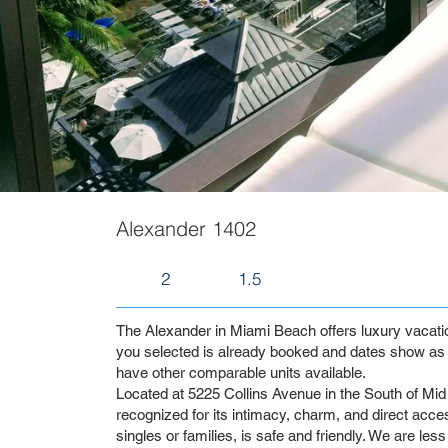
Alexander 1402
2
1.5
The Alexander in Miami Beach offers luxury vacation 
you selected is already booked and dates show as 
have other comparable units available.
Located at 5225 Collins Avenue in the South of Mid 
recognized for its intimacy, charm, and direct access
singles or families, is safe and friendly. We are les