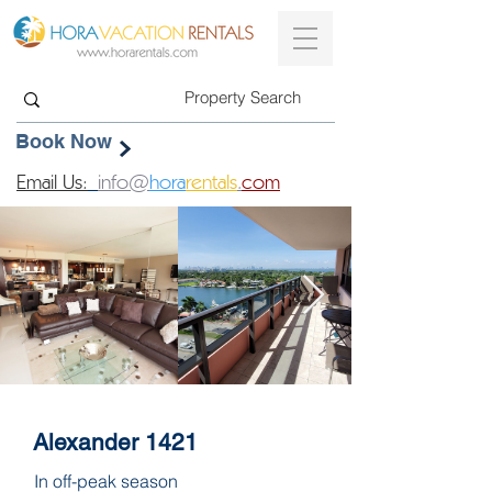
Book Now
Email Us:
info@
hora
rentals
.
com
Alexander 1421
In off-peak season