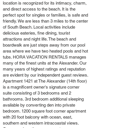
location is recognized for its intimacy, charm,
and direct access to the beach. It is the
perfect spot for singles or families, is safe and
friendly. We are less than 3 miles to the center
of South Beach. Local activities include
delicious eateries, fine dining, tourist
attractions and night life. The beach and
boardwalk are just steps away from our pool
area where we have two heated pools and hot
tubs. HORA VACATION RENTALS manages
many of the finest units at the Alexander. Our
many years of highest ratings and reputation
are evident by our independent guest reviews.
Apartment 1421 at The Alexander (14th floor)
is a magnificent owner's signature corner
suite consisting of 3 bedrooms and 2
bathrooms. 3rd bedroom additional sleeping
available by converting den into private
bedroom. 1200 square foot corner apartment
with 20 foot balcony with ocean, east,
southern and western intracoastal views.