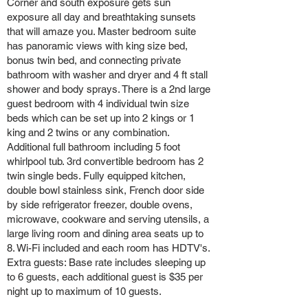
Corner and south exposure gets sun
exposure all day and breathtaking sunsets
that will amaze you. Master bedroom suite
has panoramic views with king size bed,
bonus twin bed, and connecting private
bathroom with washer and dryer and 4 ft stall
shower and body sprays. There is a 2nd large
guest bedroom with 4 individual twin size
beds which can be set up into 2 kings or 1
king and 2 twins or any combination.
Additional full bathroom including 5 foot
whirlpool tub. 3rd convertible bedroom has 2
twin single beds. Fully equipped kitchen,
double bowl stainless sink, French door side
by side refrigerator freezer, double ovens,
microwave, cookware and serving utensils, a
large living room and dining area seats up to
8. Wi-Fi included and each room has HDTV's.
Extra guests: Base rate includes sleeping up
to 6 guests, each additional guest is $35 per
night up to maximum of 10 guests.