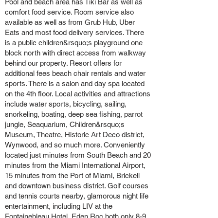
Pool and beach area has Tiki Bar as well as
comfort food service. Room service also
available as well as from Grub Hub, Uber
Eats and most food delivery services. There
is a public children&rsquo;s playground one
block north with direct access from walkway
behind our property. Resort offers for
additional fees beach chair rentals and water
sports. There is a salon and day spa located
on the 4th floor. Local activities and attractions
include water sports, bicycling, sailing,
snorkeling, boating, deep sea fishing, parrot
jungle, Seaquarium, Children&rsquo;s
Museum, Theatre, Historic Art Deco district,
Wynwood, and so much more. Conveniently
located just minutes from South Beach and 20
minutes from the Miami International Airport,
15 minutes from the Port of Miami, Brickell
and downtown business district. Golf courses
and tennis courts nearby, glamorous night life
entertainment, including LIV at the
Fontainebleau Hotel, Eden Roc both only 8-9