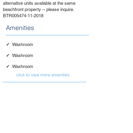
alternative units available at the same
beachfront property -- please inquire.
BTR005474-11-2018
Amenities
✓
Washroom
✓
Washroom
✓
Washroom
click to view more amenities