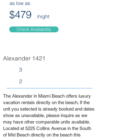
as low as
$479
/night
Check Availability
Alexander 1421
3
2
The Alexander in Miami Beach offers luxury
vacation rentals directly on the beach. If the
unit you selected is already booked and dates
show as unavailable, please inquire as we
may have other comparable units available.
Located at 5225 Collins Avenue in the South
of Mid Beach directly on the beach this