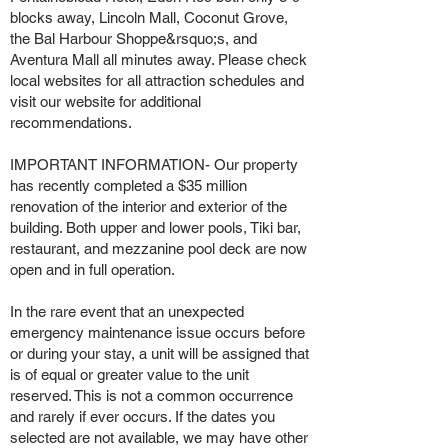
blocks away, Lincoln Mall, Coconut Grove,
the Bal Harbour Shoppe&rsquo;s, and
Aventura Mall all minutes away. Please check
local websites for all attraction schedules and
visit our website for additional
recommendations.
IMPORTANT INFORMATION- Our property
has recently completed a $35 million
renovation of the interior and exterior of the
building. Both upper and lower pools, Tiki bar,
restaurant, and mezzanine pool deck are now
open and in full operation.
In the rare event that an unexpected
emergency maintenance issue occurs before
or during your stay, a unit will be assigned that
is of equal or greater value to the unit
reserved. This is not a common occurrence
and rarely if ever occurs. If the dates you
selected are not available, we may have other