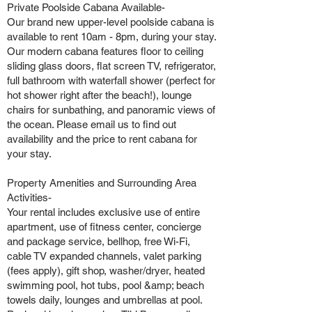
Private Poolside Cabana Available-
Our brand new upper-level poolside cabana is
available to rent 10am - 8pm, during your stay.
Our modern cabana features floor to ceiling
sliding glass doors, flat screen TV, refrigerator,
full bathroom with waterfall shower (perfect for
hot shower right after the beach!), lounge
chairs for sunbathing, and panoramic views of
the ocean. Please email us to find out
availability and the price to rent cabana for
your stay.
Property Amenities and Surrounding Area
Activities-
Your rental includes exclusive use of entire
apartment, use of fitness center, concierge
and package service, bellhop, free Wi-Fi,
cable TV expanded channels, valet parking
(fees apply), gift shop, washer/dryer, heated
swimming pool, hot tubs, pool &amp; beach
towels daily, lounges and umbrellas at pool.