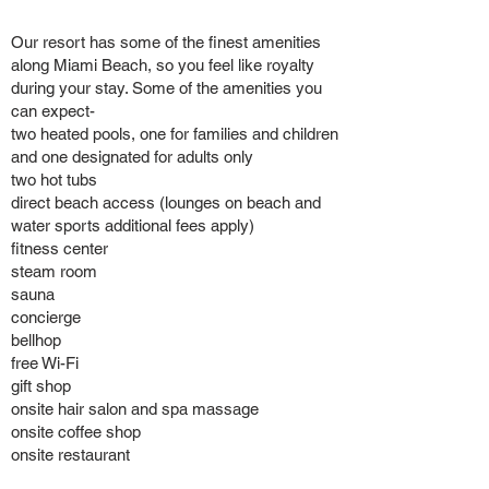
Our resort has some of the finest amenities
along Miami Beach, so you feel like royalty
during your stay. Some of the amenities you
can expect-
two heated pools, one for families and children
and one designated for adults only
two hot tubs
direct beach access (lounges on beach and
water sports additional fees apply)
fitness center
steam room
sauna
concierge
bellhop
free Wi-Fi
gift shop
onsite hair salon and spa massage
onsite coffee shop
onsite restaurant