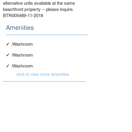
alternative units available at the same
beachfront property -- please inquire.
BTR005489-11-2018
Amenities
✓
Washroom
✓
Washroom
✓
Washroom
click to view more amenities