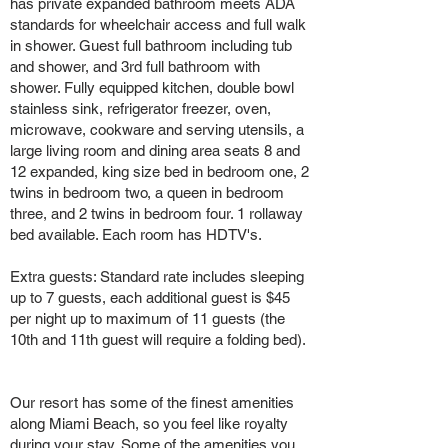
has private expanded bathroom meets ADA
standards for wheelchair access and full walk
in shower. Guest full bathroom including tub
and shower, and 3rd full bathroom with
shower. Fully equipped kitchen, double bowl
stainless sink, refrigerator freezer, oven,
microwave, cookware and serving utensils, a
large living room and dining area seats 8 and
12 expanded, king size bed in bedroom one, 2
twins in bedroom two, a queen in bedroom
three, and 2 twins in bedroom four. 1 rollaway
bed available. Each room has HDTV's.
Extra guests: Standard rate includes sleeping
up to 7 guests, each additional guest is $45
per night up to maximum of 11 guests (the
10th and 11th guest will require a folding bed).
Our resort has some of the finest amenities
along Miami Beach, so you feel like royalty
during your stay. Some of the amenities you