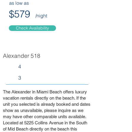
as low as
$579
/night
Check Availability
Alexander 518
4
3
The Alexander in Miami Beach offers luxury
vacation rentals directly on the beach. If the
unit you selected is already booked and dates
show as unavailable, please inquire as we
may have other comparable units available.
Located at 5225 Collins Avenue in the South
of Mid Beach directly on the beach this