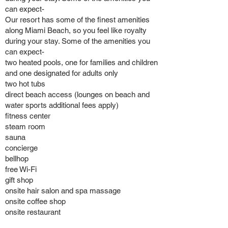
can expect-
Our resort has some of the finest amenities
along Miami Beach, so you feel like royalty
during your stay. Some of the amenities you
can expect-
two heated pools, one for families and children
and one designated for adults only
two hot tubs
direct beach access (lounges on beach and
water sports additional fees apply)
fitness center
steam room
sauna
concierge
bellhop
free Wi-Fi
gift shop
onsite hair salon and spa massage
onsite coffee shop
onsite restaurant