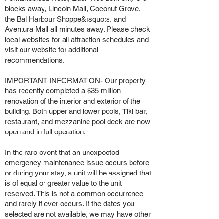
blocks away, Lincoln Mall, Coconut Grove,
the Bal Harbour Shoppe&rsquo;s, and
Aventura Mall all minutes away. Please check
local websites for all attraction schedules and
visit our website for additional
recommendations.
IMPORTANT INFORMATION- Our property
has recently completed a $35 million
renovation of the interior and exterior of the
building. Both upper and lower pools, Tiki bar,
restaurant, and mezzanine pool deck are now
open and in full operation.
In the rare event that an unexpected
emergency maintenance issue occurs before
or during your stay, a unit will be assigned that
is of equal or greater value to the unit
reserved. This is not a common occurrence
and rarely if ever occurs. If the dates you
selected are not available, we may have other