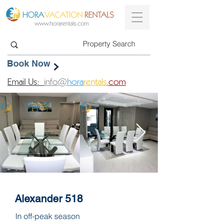
Book Now
Email Us:
info@
hora
rentals
.
com
Alexander 518
In off-peak season