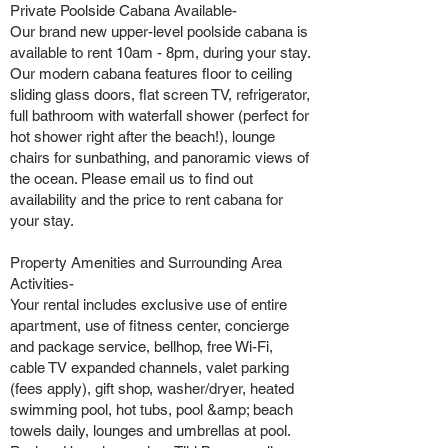
Private Poolside Cabana Available-
Our brand new upper-level poolside cabana is
available to rent 10am - 8pm, during your stay.
Our modern cabana features floor to ceiling
sliding glass doors, flat screen TV, refrigerator,
full bathroom with waterfall shower (perfect for
hot shower right after the beach!), lounge
chairs for sunbathing, and panoramic views of
the ocean. Please email us to find out
availability and the price to rent cabana for
your stay.
Property Amenities and Surrounding Area
Activities-
Your rental includes exclusive use of entire
apartment, use of fitness center, concierge
and package service, bellhop, free Wi-Fi,
cable TV expanded channels, valet parking
(fees apply), gift shop, washer/dryer, heated
swimming pool, hot tubs, pool &amp; beach
towels daily, lounges and umbrellas at pool.