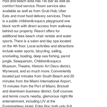
Pool and beach area has Tiki Bar as well as
comfort food service. Room service also
available as well as from Grub Hub, Uber
Eats and most food delivery services. There
is a public children&rsquo;s playground one
block north with direct access from walkway
behind our property. Resort offers for
additional fees beach chair rentals and water
sports. There is a salon and day spa located
on the 4th floor. Local activities and attractions
include water sports, bicycling, sailing,
snorkeling, boating, deep sea fishing, parrot
jungle, Seaquarium, Children&rsquo;s
Museum, Theatre, Historic Art Deco district,
Wynwood, and so much more. Conveniently
located just minutes from South Beach and 20
minutes from the Miami International Airport,
15 minutes from the Port of Miami, Brickell
and downtown business district. Golf courses
and tennis courts nearby, glamorous night life
entertainment, including LIV at the
Fontainebleau Hotel, Eden Roc both only 8-9