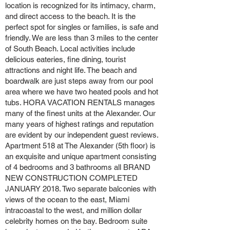
location is recognized for its intimacy, charm,
and direct access to the beach. It is the
perfect spot for singles or families, is safe and
friendly. We are less than 3 miles to the center
of South Beach. Local activities include
delicious eateries, fine dining, tourist
attractions and night life. The beach and
boardwalk are just steps away from our pool
area where we have two heated pools and hot
tubs. HORA VACATION RENTALS manages
many of the finest units at the Alexander. Our
many years of highest ratings and reputation
are evident by our independent guest reviews.
Apartment 518 at The Alexander (5th floor) is
an exquisite and unique apartment consisting
of 4 bedrooms and 3 bathrooms all BRAND
NEW CONSTRUCTION COMPLETED
JANUARY 2018. Two separate balconies with
views of the ocean to the east, Miami
intracoastal to the west, and million dollar
celebrity homes on the bay. Bedroom suite