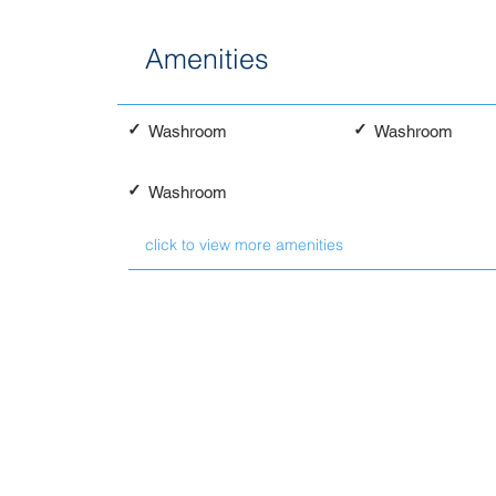
Amenities
✓
✓
Washroom
Washroom
✓
Washroom
click to view more amenities