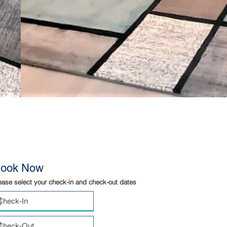
ook Now
ease select your check-in and check-out dates