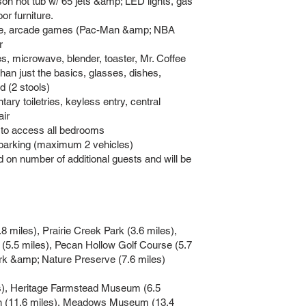
n hot tub w/ 65 jets &amp; LED lights, gas
oor furniture.
ace, arcade games (Pac-Man &amp; NBA
r
s, microwave, blender, toaster, Mr. Coffee
han just the basics, glasses, dishes,
d (2 stools)
y toiletries, keyless entry, central
air
d to access all bedrooms
 parking (maximum 2 vehicles)
n number of additional guests and will be
iles), Prairie Creek Park (3.6 miles),
 (5.5 miles), Pecan Hollow Golf Course (5.7
ark &amp; Nature Preserve (7.6 miles)
s), Heritage Farmstead Museum (6.5
en (11.6 miles), Meadows Museum (13.4