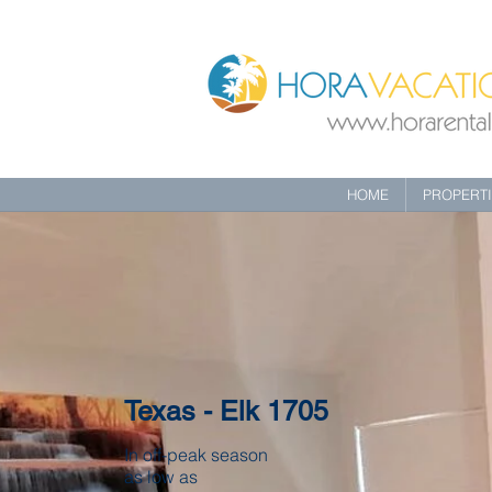
HOME
PROPERT
Texas - Elk 1705
In off-peak season
as low as