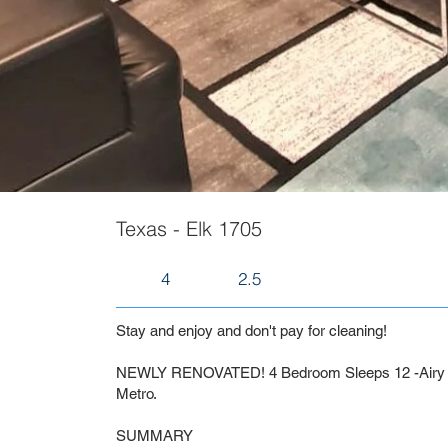
Texas - Elk 1705
4
2.5
Stay and enjoy and don't pay for cleaning!
NEWLY RENOVATED! 4 Bedroom Sleeps 12 -Airy a
Metro.
SUMMARY