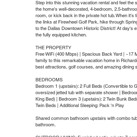
Step into this stunning vacation rental and feel the 
the home's well-decorated, 4-bedroom, 2.5-bathroom
room, or kick back in the private hot tub. When it's 
the links at Firewheel Golf Park, hike through Spri
to the Dallas Downtown Historic District! At day's 
the fully equipped kitchen.
THE PROPERTY
Free WiFi (400 Mbps) | Spacious Back Yard | ~17 Mi 
family to this remarkable vacation home in Richards
best attractions, golf courses, and amazing dining 
BEDROOMS
Bedroom 1 (upstairs): 2 Full Beds (Convertible to 
oversized jetted tub with separate shower | Bedroom
King Bed) | Bedroom 3 (upstairs): 2 Twin Bunk Beds 
Twin Beds | Additional Sleeping: Pack 'n Play
Shared common bathroom upstairs with combo tub/
bathroom.