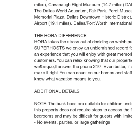
miles), Cavanaugh Flight Museum (14.7 miles) DA
The Dallas World Aquarium, Fair Park, Perot Muse
Memorial Plaza, Dallas Downtown Historic Distric
Airport (19.1 miles), Dallas/Fort Worth International
THE HORA DIFFERENCE
HORA takes the stress out of deciding on which pr
SUPERHOSTS we enjoy an unblemished record for 
an experience that you will enjoy with great memor
customers. You can relax knowing that our propertie
we&rsquo;ll answer the phone 24/7. Even better, if a
make it right. You can count on our homes and sta
know what vacation means to you.
ADDITIONAL DETAILS
NOTE: The bunk beds are suitable for children unde
this property does not require steps to access the fr
bedrooms and may be difficult for guests with limit
- No events, parties, or large gatherings