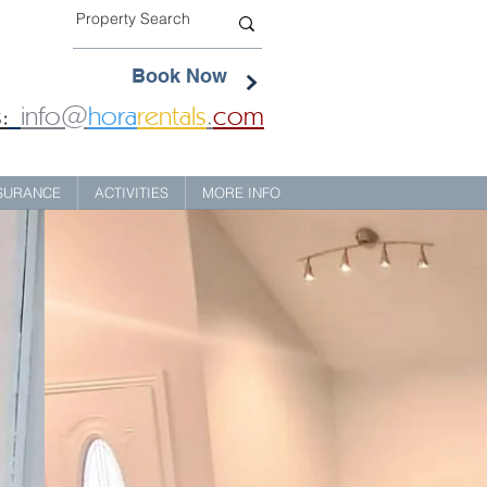
Book Now
:
info@
hora
rentals
.
com
NSURANCE
ACTIVITIES
MORE INFO