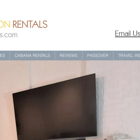
Email Us
IES
CABANA RENTALS
REVIEWS
PASSOVER
TRAVEL I