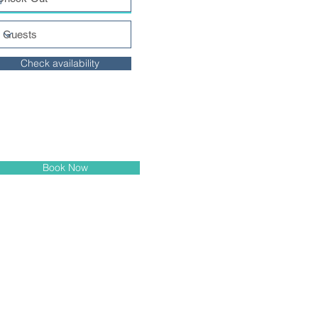
Check availability
Book Now