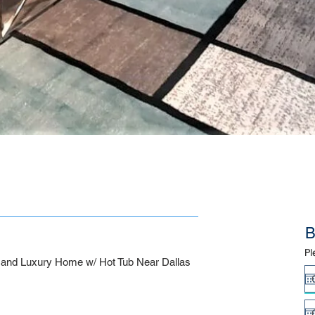
B
Pl
nd Luxury Home w/ Hot Tub Near Dallas