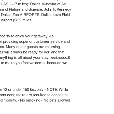
LLAS (~17 miles): Dallas Museum of Art,
um of Nature and Science, John F. Kennedy
t, Dallas Zoo AIRPORTS: Dallas Love Field
 Airport (28.9 miles)
operty to enjoy your getaway. As
providing superior customer service and
ies. Many of our guests are returning
s will always be ready for you and that
nything is off about your stay, we&rsquo;ll
ff to make you feel welcome--because we
r 12 or under 150 lbs. only - NOTE: While
ont door, stairs are required to access all
ed mobility. - No smoking - No pets allowed