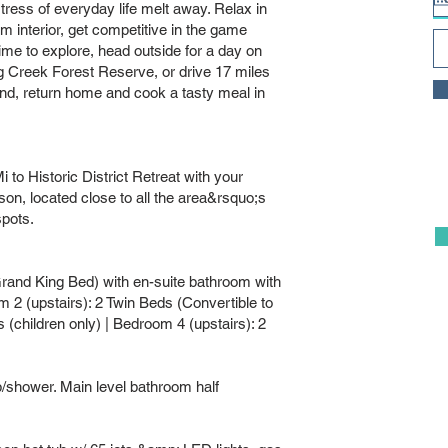
stress of everyday life melt away. Relax in
 interior, get competitive in the game
time to explore, head outside for a day on
ng Creek Forest Reserve, or drive 17 miles
end, return home and cook a tasty meal in
to Historic District Retreat with your
on, located close to all the area&rsquo;s
spots.
Grand King Bed) with en-suite bathroom with
 2 (upstairs): 2 Twin Beds (Convertible to
(children only) | Bedroom 4 (upstairs): 2
shower. Main level bathroom half