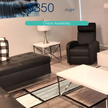
$350
/night
Check Availability