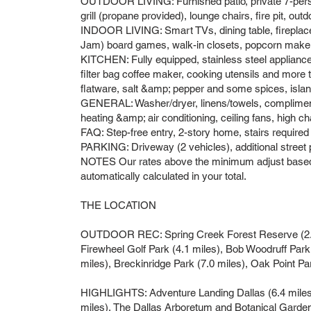
OUTDOOR LIVING: Furnished patio, private 7-perso
grill (propane provided), lounge chairs, fire pit, outd
INDOOR LIVING: Smart TVs, dining table, firepl
Jam) board games, walk-in closets, popcorn make
KITCHEN: Fully equipped, stainless steel appliance
filter bag coffee maker, cooking utensils and more t
flatware, salt &amp; pepper and some spices, islan
GENERAL: Washer/dryer, linens/towels, complimentar
heating &amp; air conditioning, ceiling fans, high ch
FAQ: Step-free entry, 2-story home, stairs require
PARKING: Driveway (2 vehicles), additional street
NOTES Our rates above the minimum adjust based o
automatically calculated in your total.
THE LOCATION
OUTDOOR REC: Spring Creek Forest Reserve (2.8 m
Firewheel Golf Park (4.1 miles), Bob Woodruff Park
miles), Breckinridge Park (7.0 miles), Oak Point P
HIGHLIGHTS: Adventure Landing Dallas (6.4 mile
miles), The Dallas Arboretum and Botanical Gard