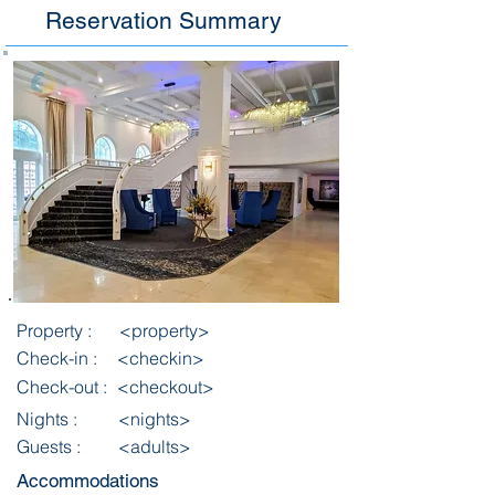
Reservation Summary
Property :
<property>
Check-in :
<checkin>
Check-out :
<checkout>
Nights :
<nights>
Guests :
<adults>
Accommodations