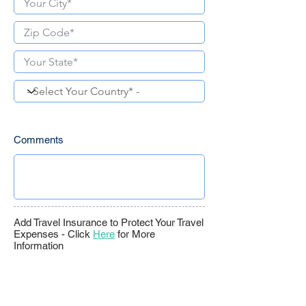
Comments
Add Travel Insurance to Protect Your Travel
Expenses -
Click
Here
for More
Information
Travel Insurance -
<value>
C
ancel
F
or
A
ny
R
eason*
Travel Insurance - Rental