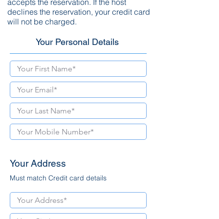
accepts the reservation. If the host
declines the reservation, your credit card
will not be charged.
Your Personal Details
Your Address
Must match Credit card details