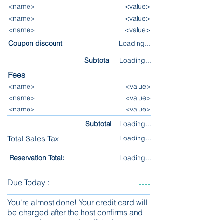
<name>
<value>
<name>
<value>
<name>
<value>
Coupon discount
Loading...
Subtotal
Loading...
Fees
<name>
<value>
<name>
<value>
<name>
<value>
Subtotal
Loading...
Total Sales Tax
Loading...
Reservation Total:
Loading...
....
Due Today :
You're almost done! Your credit card will
be charged after the host confirms and