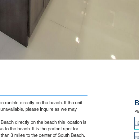
B
rentals directly on the beach. If the unit
unavailable, please inquire as we may
Pl
Beach directly on the beach this location is
 to the beach. It is the perfect spot for
s than 3 miles to the center of South Beach.