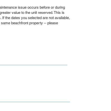
intenance issue occurs before or during
 greater value to the unit reserved. This is
If the dates you selected are not available,
e same beachfront property -- please