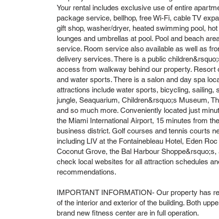
Your rental includes exclusive use of entire apartm
package service, bellhop, free Wi-Fi, cable TV expa
gift shop, washer/dryer, heated swimming pool, hot
lounges and umbrellas at pool. Pool and beach area
service. Room service also available as well as f
delivery services. There is a public children&rsquo
access from walkway behind our property. Resort off
and water sports. There is a salon and day spa locat
attractions include water sports, bicycling, sailing,
jungle, Seaquarium, Children&rsquo;s Museum, Thea
and so much more. Conveniently located just min
the Miami International Airport, 15 minutes from th
business district. Golf courses and tennis courts n
including LIV at the Fontainebleau Hotel, Eden Roc 
Coconut Grove, the Bal Harbour Shoppe&rsquo;s, a
check local websites for all attraction schedules and
recommendations.
IMPORTANT INFORMATION- Our property has recen
of the interior and exterior of the building. Both upp
brand new fitness center are in full operation.