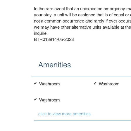
In the rare event that an unexpected emergency ma
your stay, a unit will be assigned that is of equal or
not a common occurrence and rarely if ever occurs. 
we may have other alternative units available at th
inquire.
BTR013914-05-2023
Amenities
✓
✓
Washroom
Washroom
✓
Washroom
click to view more amenities