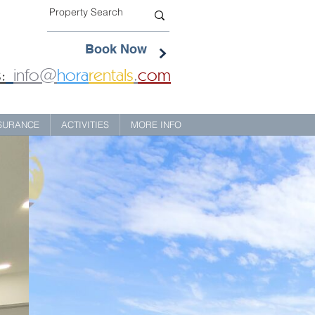
Book Now
:
info@
hora
rentals
.
com
NSURANCE
ACTIVITIES
MORE INFO