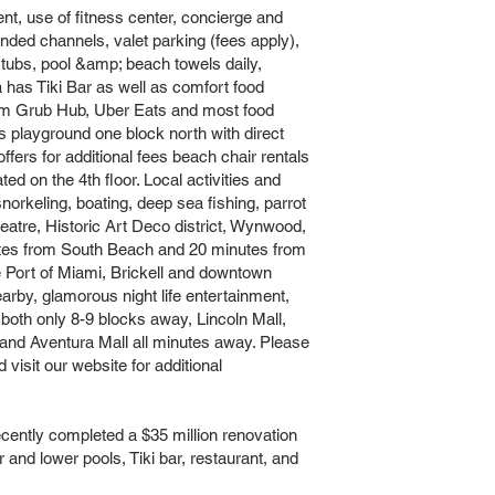
ent, use of fitness center, concierge and
nded channels, valet parking (fees apply),
 tubs, pool &amp; beach towels daily,
 has Tiki Bar as well as comfort food
rom Grub Hub, Uber Eats and most food
;s playground one block north with direct
ers for additional fees beach chair rentals
ed on the 4th floor. Local activities and
 snorkeling, boating, deep sea fishing, parrot
tre, Historic Art Deco district, Wynwood,
utes from South Beach and 20 minutes from
e Port of Miami, Brickell and downtown
earby, glamorous night life entertainment,
both only 8-9 blocks away, Lincoln Mall,
nd Aventura Mall all minutes away. Please
 visit our website for additional
tly completed a $35 million renovation
er and lower pools, Tiki bar, restaurant, and