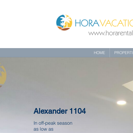
HOME
PROPERT
Alexander 1104
In off-peak season
as low as