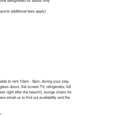
 one designated for adults only
orts additional fees apply)
able to rent 10am - 8pm, during your stay.
ass doors, flat screen TV, refrigerator, full
er right after the beach!), lounge chairs for
e email us to find out availability and the
s-