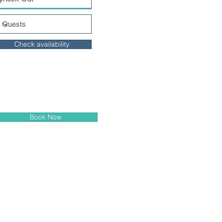
Check availability
Book Now