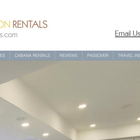
Email Us
IES
CABANA RENTALS
REVIEWS
PASSOVER
TRAVEL I