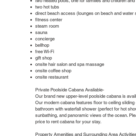
two heated pools, one for families and children and
two hot tubs
direct beach access (lounges on beach and water sp
fitness center
steam room
sauna
concierge
bellhop
free Wi-Fi
gift shop
onsite hair salon and spa massage
onsite coffee shop
onsite restaurant
Private Poolside Cabana Available-
Our brand new upper-level poolside cabana is avail
Our modern cabana features floor to ceiling sliding gl
bathroom with waterfall shower (perfect for hot show
sunbathing, and panoramic views of the ocean. Pleas
price to rent cabana for your stay.
Property Amenities and Surrounding Area Activitie