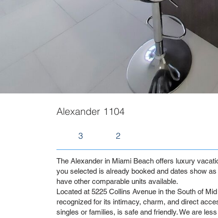
Alexander 1104
3
2
The Alexander in Miami Beach offers luxury vacation 
you selected is already booked and dates show as 
have other comparable units available.
Located at 5225 Collins Avenue in the South of Mid 
recognized for its intimacy, charm, and direct access
singles or families, is safe and friendly. We are les