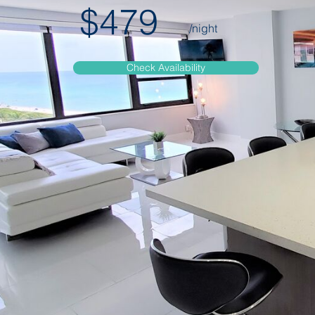
$479
/night
Check Availability