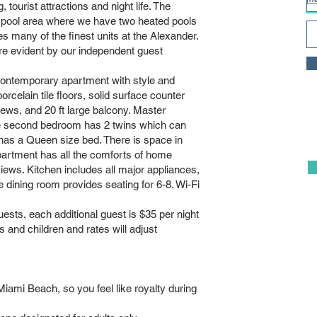
, tourist attractions and night life. The
 pool area where we have two heated pools
ny of the finest units at the Alexander.
re evident by our independent guest
ontemporary apartment with style and
celain tile floors, solid surface counter
views, and 20 ft large balcony. Master
e second bedroom has 2 twins which can
has a Queen size bed. There is space in
partment has all the comforts of home
iews. Kitchen includes all major appliances,
e dining room provides seating for 6-8. Wi-Fi
ests, each additional guest is $35 per night
 and children and rates will adjust
iami Beach, so you feel like royalty during