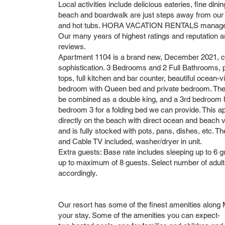
Local activities include delicious eateries, fine dining
beach and boardwalk are just steps away from our
and hot tubs. HORA VACATION RENTALS manages ma
Our many years of highest ratings and reputation a
reviews.
Apartment 1104 is a brand new, December 2021, c
sophistication. 3 Bedrooms and 2 Full Bathrooms, por
tops, full kitchen and bar counter, beautiful ocean-
bedroom with Queen bed and private bedroom. Th
be combined as a double king, and a 3rd bedroom 
bedroom 3 for a folding bed we can provide. This a
directly on the beach with direct ocean and beach v
and is fully stocked with pots, pans, dishes, etc. Th
and Cable TV included, washer/dryer in unit.
Extra guests: Base rate includes sleeping up to 6 gu
up to maximum of 8 guests. Select number of adults
accordingly.
Our resort has some of the finest amenities along M
your stay. Some of the amenities you can expect-