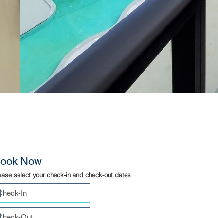
ook Now
ease select your check-in and check-out dates