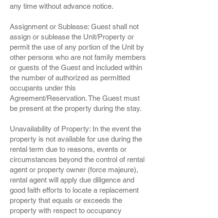
any time without advance notice.
Assignment or Sublease: Guest shall not
assign or sublease the Unit/Property or
permit the use of any portion of the Unit by
other persons who are not family members
or guests of the Guest and included within
the number of authorized as permitted
occupants under this
Agreement/Reservation. The Guest must
be present at the property during the stay.
Unavailability of Property: In the event the
property is not available for use during the
rental term due to reasons, events or
circumstances beyond the control of rental
agent or property owner (force majeure),
rental agent will apply due diligence and
good faith efforts to locate a replacement
property that equals or exceeds the
property with respect to occupancy