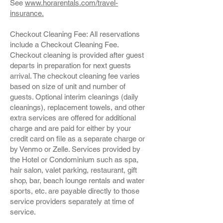
See
www.horarentals.com/travel-
insurance.
Checkout Cleaning Fee: All reservations
include a Checkout Cleaning Fee.
Checkout cleaning is provided after guest
departs in preparation for next guests
arrival. The checkout cleaning fee varies
based on size of unit and number of
guests. Optional interim cleanings (daily
cleanings), replacement towels, and other
extra services are offered for additional
charge and are paid for either by your
credit card on file as a separate charge or
by Venmo or Zelle. Services provided by
the Hotel or Condominium such as spa,
hair salon, valet parking, restaurant, gift
shop, bar, beach lounge rentals and water
sports, etc. are payable directly to those
service providers separately at time of
service.