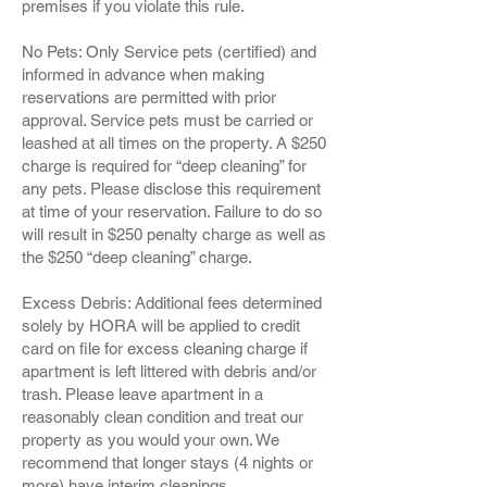
premises if you violate this rule.
No Pets: Only Service pets (certified) and
informed in advance when making
reservations are permitted with prior
approval. Service pets must be carried or
leashed at all times on the property. A $250
charge is required for “deep cleaning” for
any pets. Please disclose this requirement
at time of your reservation. Failure to do so
will result in $250 penalty charge as well as
the $250 “deep cleaning” charge.
Excess Debris: Additional fees determined
solely by HORA will be applied to credit
card on file for excess cleaning charge if
apartment is left littered with debris and/or
trash. Please leave apartment in a
reasonably clean condition and treat our
property as you would your own. We
recommend that longer stays (4 nights or
more) have interim cleanings.