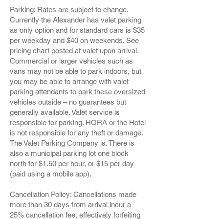
Parking: Rates are subject to change.
Currently the Alexander has valet parking
as only option and for standard cars is $35
per weekday and $40 on weekends. See
pricing chart posted at valet upon arrival.
Commercial or larger vehicles such as
vans may not be able to park indoors, but
you may be able to arrange with valet
parking attendants to park these oversized
vehicles outside – no guarantees but
generally available. Valet service is
responsible for parking. HORA or the Hotel
is not responsible for any theft or damage.
The Valet Parking Company is. There is
also a municipal parking lot one block
north for $1.50 per hour, or $15 per day
(paid using a mobile app).
Cancellation Policy: Cancellations made
more than 30 days from arrival incur a
25% cancellation fee, effectively forfeiting