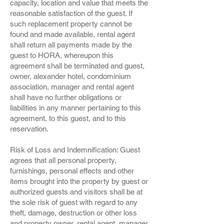
capacity, location and value that meets the
reasonable satisfaction of the guest. If
such replacement property cannot be
found and made available, rental agent
shall return all payments made by the
guest to HORA, whereupon this
agreement shall be terminated and guest,
owner, alexander hotel, condominium
association, manager and rental agent
shall have no further obligations or
liabilities in any manner pertaining to this
agreement, to this guest, and to this
reservation.
Risk of Loss and Indemnification: Guest
agrees that all personal property,
furnishings, personal effects and other
items brought into the property by guest or
authorized guests and visitors shall be at
the sole risk of guest with regard to any
theft, damage, destruction or other loss
and property owner, rental agent, manager