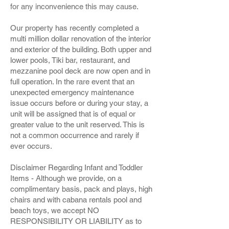
for any inconvenience this may cause.
Our property has recently completed a
multi million dollar renovation of the interior
and exterior of the building. Both upper and
lower pools, Tiki bar, restaurant, and
mezzanine pool deck are now open and in
full operation. In the rare event that an
unexpected emergency maintenance
issue occurs before or during your stay, a
unit will be assigned that is of equal or
greater value to the unit reserved. This is
not a common occurrence and rarely if
ever occurs.
Disclaimer Regarding Infant and Toddler
Items - Although we provide, on a
complimentary basis, pack and plays, high
chairs and with cabana rentals pool and
beach toys, we accept NO
RESPONSIBILITY OR LIABILITY as to