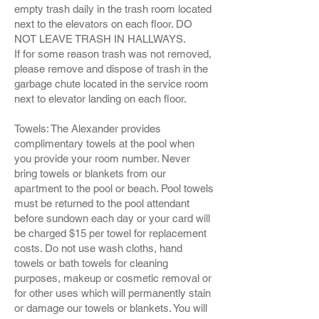
empty trash daily in the trash room located
next to the elevators on each floor. DO
NOT LEAVE TRASH IN HALLWAYS.
If for some reason trash was not removed,
please remove and dispose of trash in the
garbage chute located in the service room
next to elevator landing on each floor.
Towels: The Alexander provides
complimentary towels at the pool when
you provide your room number. Never
bring towels or blankets from our
apartment to the pool or beach. Pool towels
must be returned to the pool attendant
before sundown each day or your card will
be charged $15 per towel for replacement
costs. Do not use wash cloths, hand
towels or bath towels for cleaning
purposes, makeup or cosmetic removal or
for other uses which will permanently stain
or damage our towels or blankets. You will