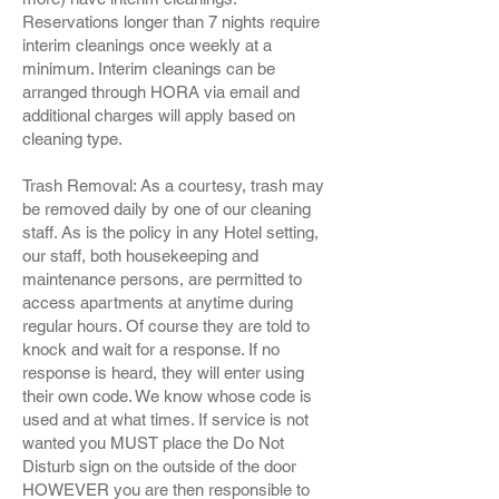
Reservations longer than 7 nights require
interim cleanings once weekly at a
minimum. Interim cleanings can be
arranged through HORA via email and
additional charges will apply based on
cleaning type.
Trash Removal: As a courtesy, trash may
be removed daily by one of our cleaning
staff. As is the policy in any Hotel setting,
our staff, both housekeeping and
maintenance persons, are permitted to
access apartments at anytime during
regular hours. Of course they are told to
knock and wait for a response. If no
response is heard, they will enter using
their own code. We know whose code is
used and at what times. If service is not
wanted you MUST place the Do Not
Disturb sign on the outside of the door
HOWEVER you are then responsible to