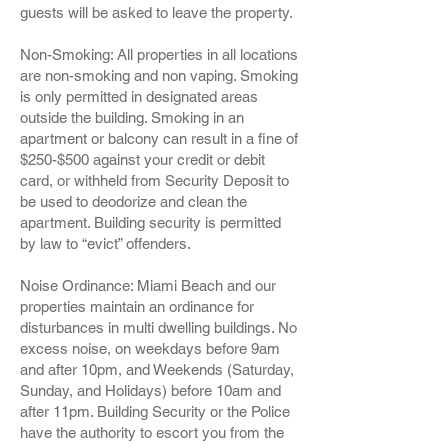
guests will be asked to leave the property.
Non-Smoking: All properties in all locations
are non-smoking and non vaping. Smoking
is only permitted in designated areas
outside the building. Smoking in an
apartment or balcony can result in a fine of
$250-$500 against your credit or debit
card, or withheld from Security Deposit to
be used to deodorize and clean the
apartment. Building security is permitted
by law to “evict” offenders.
Noise Ordinance: Miami Beach and our
properties maintain an ordinance for
disturbances in multi dwelling buildings. No
excess noise, on weekdays before 9am
and after 10pm, and Weekends (Saturday,
Sunday, and Holidays) before 10am and
after 11pm. Building Security or the Police
have the authority to escort you from the