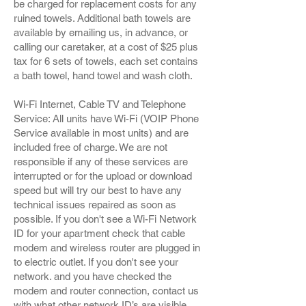
be charged for replacement costs for any
ruined towels. Additional bath towels are
available by emailing us, in advance, or
calling our caretaker, at a cost of $25 plus
tax for 6 sets of towels, each set contains
a bath towel, hand towel and wash cloth.
Wi-Fi Internet, Cable TV and Telephone
Service: All units have Wi-Fi (VOIP Phone
Service available in most units) and are
included free of charge. We are not
responsible if any of these services are
interrupted or for the upload or download
speed but will try our best to have any
technical issues repaired as soon as
possible. If you don't see a Wi-Fi Network
ID for your apartment check that cable
modem and wireless router are plugged in
to electric outlet. If you don't see your
network. and you have checked the
modem and router connection, contact us
with what other network ID’s are visible