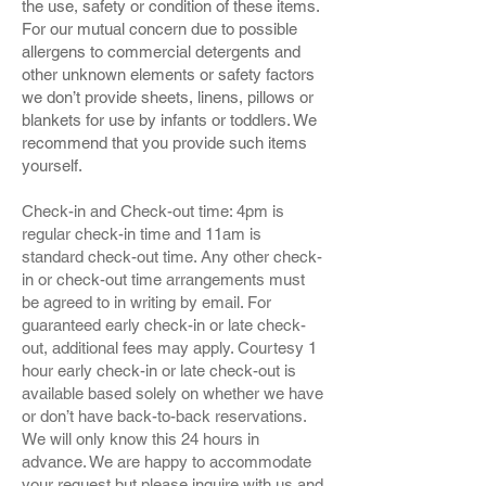
the use, safety or condition of these items.
For our mutual concern due to possible
allergens to commercial detergents and
other unknown elements or safety factors
we don’t provide sheets, linens, pillows or
blankets for use by infants or toddlers. We
recommend that you provide such items
yourself.
Check-in and Check-out time: 4pm is
regular check-in time and 11am is
standard check-out time. Any other check-
in or check-out time arrangements must
be agreed to in writing by email. For
guaranteed early check-in or late check-
out, additional fees may apply. Courtesy 1
hour early check-in or late check-out is
available based solely on whether we have
or don’t have back-to-back reservations.
We will only know this 24 hours in
advance. We are happy to accommodate
your request but please inquire with us and