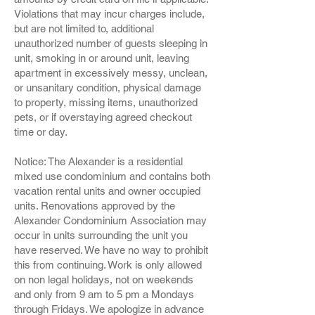
Violations that may incur charges include,
but are not limited to, additional
unauthorized number of guests sleeping in
unit, smoking in or around unit, leaving
apartment in excessively messy, unclean,
or unsanitary condition, physical damage
to property, missing items, unauthorized
pets, or if overstaying agreed checkout
time or day.
Notice: The Alexander is a residential
mixed use condominium and contains both
vacation rental units and owner occupied
units. Renovations approved by the
Alexander Condominium Association may
occur in units surrounding the unit you
have reserved. We have no way to prohibit
this from continuing. Work is only allowed
on non legal holidays, not on weekends
and only from 9 am to 5 pm a Mondays
through Fridays. We apologize in advance