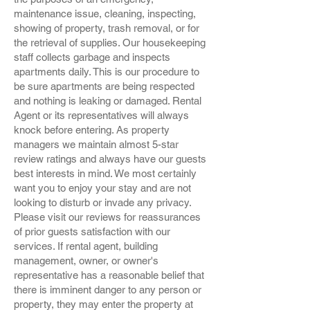
maintenance issue, cleaning, inspecting,
showing of property, trash removal, or for
the retrieval of supplies. Our housekeeping
staff collects garbage and inspects
apartments daily. This is our procedure to
be sure apartments are being respected
and nothing is leaking or damaged. Rental
Agent or its representatives will always
knock before entering. As property
managers we maintain almost 5-star
review ratings and always have our guests
best interests in mind. We most certainly
want you to enjoy your stay and are not
looking to disturb or invade any privacy.
Please visit our reviews for reassurances
of prior guests satisfaction with our
services. If rental agent, building
management, owner, or owner's
representative has a reasonable belief that
there is imminent danger to any person or
property, they may enter the property at