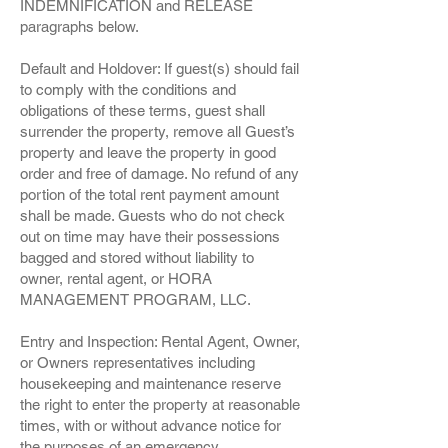
INDEMNIFICATION and RELEASE
paragraphs below.
Default and Holdover: If guest(s) should fail
to comply with the conditions and
obligations of these terms, guest shall
surrender the property, remove all Guest’s
property and leave the property in good
order and free of damage. No refund of any
portion of the total rent payment amount
shall be made. Guests who do not check
out on time may have their possessions
bagged and stored without liability to
owner, rental agent, or HORA
MANAGEMENT PROGRAM, LLC.
Entry and Inspection: Rental Agent, Owner,
or Owners representatives including
housekeeping and maintenance reserve
the right to enter the property at reasonable
times, with or without advance notice for
the purposes of an emergency,