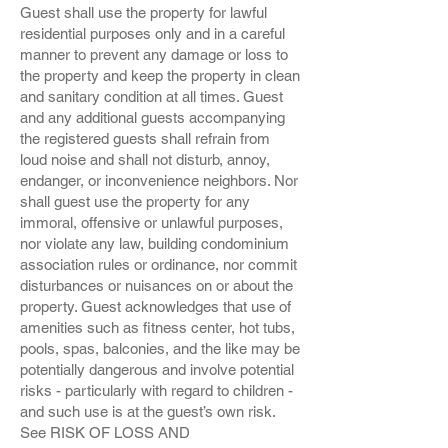
Guest shall use the property for lawful
residential purposes only and in a careful
manner to prevent any damage or loss to
the property and keep the property in clean
and sanitary condition at all times. Guest
and any additional guests accompanying
the registered guests shall refrain from
loud noise and shall not disturb, annoy,
endanger, or inconvenience neighbors. Nor
shall guest use the property for any
immoral, offensive or unlawful purposes,
nor violate any law, building condominium
association rules or ordinance, nor commit
disturbances or nuisances on or about the
property. Guest acknowledges that use of
amenities such as fitness center, hot tubs,
pools, spas, balconies, and the like may be
potentially dangerous and involve potential
risks - particularly with regard to children -
and such use is at the guest’s own risk.
See RISK OF LOSS AND