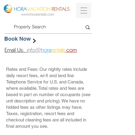
Book Now
Email Us:
info@
hora
rentals
.
com
Rates and Fees: Our nightly rates include
daily resort fees, wi-fi and land line
Telephone Service for U.S. and Canada,
where available. Total rates and fees are
based in part on number of occupants (see
unit description and pricing). We have no
hidded fees as other listings may have.
Taxes, registration, resort fees and
checkout cleaning fees are all included in
final amount you see.