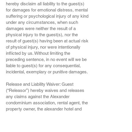
hereby disclaim all liability to the guest(s)
for damages for emotional distress, mental
suffering or psychological injury of any kind
under any circumstances, when such
damages were neither the result of a
physical injury to the guest(s), nor the
result of guest(s) having been at actual risk
of physical injury, nor were intentionally
inflicted by us. Without limiting the
preceding sentence, in no event will we be
liable to guest(s) for any consequential,
incidental, exemplary or punitive damages.
Release and Liability Waiver: Guest
(“Releasor”) hereby waives and releases
any claims against the Alexander
condominium association, rental agent, the
property owner, the alexander hotel and
their successors, assigns, employees or
representatives, officially or otherwise (‘us”
or “we” or “our”) for any injuries, illness or