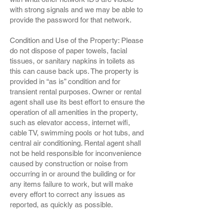
with strong signals and we may be able to
provide the password for that network.
Condition and Use of the Property: Please
do not dispose of paper towels, facial
tissues, or sanitary napkins in toilets as
this can cause back ups. The property is
provided in “as is” condition and for
transient rental purposes. Owner or rental
agent shall use its best effort to ensure the
operation of all amenities in the property,
such as elevator access, internet wifi,
cable TV, swimming pools or hot tubs, and
central air conditioning. Rental agent shall
not be held responsible for inconvenience
caused by construction or noise from
occurring in or around the building or for
any items failure to work, but will make
every effort to correct any issues as
reported, as quickly as possible.