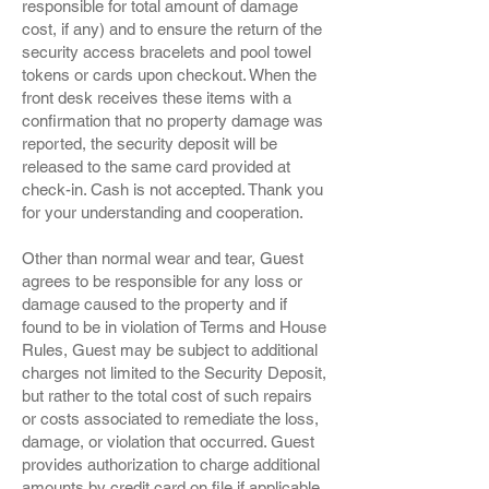
responsible for total amount of damage
cost, if any) and to ensure the return of the
security access bracelets and pool towel
tokens or cards upon checkout. When the
front desk receives these items with a
confirmation that no property damage was
reported, the security deposit will be
released to the same card provided at
check-in. Cash is not accepted. Thank you
for your understanding and cooperation.
Other than normal wear and tear, Guest
agrees to be responsible for any loss or
damage caused to the property and if
found to be in violation of Terms and House
Rules, Guest may be subject to additional
charges not limited to the Security Deposit,
but rather to the total cost of such repairs
or costs associated to remediate the loss,
damage, or violation that occurred. Guest
provides authorization to charge additional
amounts by credit card on file if applicable.