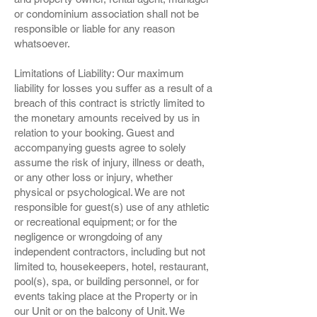
or condominium association shall not be
responsible or liable for any reason
whatsoever.
Limitations of Liability: Our maximum
liability for losses you suffer as a result of a
breach of this contract is strictly limited to
the monetary amounts received by us in
relation to your booking. Guest and
accompanying guests agree to solely
assume the risk of injury, illness or death,
or any other loss or injury, whether
physical or psychological. We are not
responsible for guest(s) use of any athletic
or recreational equipment; or for the
negligence or wrongdoing of any
independent contractors, including but not
limited to, housekeepers, hotel, restaurant,
pool(s), spa, or building personnel, or for
events taking place at the Property or in
our Unit or on the balcony of Unit. We