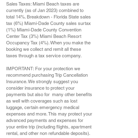
Sales Taxes: Miami Beach taxes are
currently (as of Jan 2023) combined to
total 14%. Breakdown - Florida State sales
tax (6%) Miami-Dade County sales surtax
(1%) Miami-Dade County Convention
Center Tax (3%) Miami Beach Resort
Occupancy Tax (4%). When you make the
booking we collect and remit all these
taxes through a tax service company.
IMPORTANT: For your protection we
recommend purchasing Trip Cancellation
Insurance. We strongly suggest you
consider insurance to protect your
payments but also for many other benefits
as well with coverages such as lost
luggage, certain emergency medical
expenses and more. This may protect your
advanced payments and expenses for
your entire trip (including flights, apartment
rental, and other non refundable deposits).