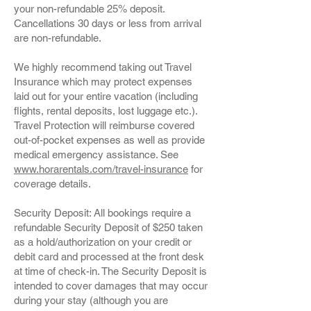
your non-refundable 25% deposit.
Cancellations 30 days or less from arrival
are non-refundable.
We highly recommend taking out Travel
Insurance which may protect expenses
laid out for your entire vacation (including
flights, rental deposits, lost luggage etc.).
Travel Protection will reimburse covered
out-of-pocket expenses as well as provide
medical emergency assistance. See
www.horarentals.com/travel-insurance
for
coverage details.
Security Deposit: All bookings require a
refundable Security Deposit of $250 taken
as a hold/authorization on your credit or
debit card and processed at the front desk
at time of check-in. The Security Deposit is
intended to cover damages that may occur
during your stay (although you are