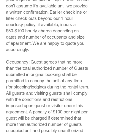
don’t assume it’s available until we provide
a written confirmation. Earlier check ins or
later check outs beyond our 1 hour
courtesy policy, if available, incurs a
$50-$100 hourly charge depending on
dates and number of occupants and size
of apartment. We are happy to quote you
accordingly.
Occupancy: Guest agrees that no more
than the total authorized number of Guests
submitted in original booking shall be
permitted to occupy the unit at any time
(for sleeping/lodging) during the rental term.
All guests and visiting guests shall comply
with the conditions and restrictions
imposed upon guest or visitor under this
agreement. A penalty of $100 per night per
guest will be charged if determined that
more than authorized number of guests
occupied unit and possibly unauthorized