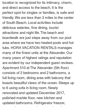
location is recognized for its intimacy, charm,
and direct access to the beach. It is the
perfect spot for singles or families, is safe and
friendly. We are less than 3 miles to the center
of South Beach. Local activities include
delicious eateries, fine dining, tourist
attractions and night life. The beach and
boardwalk are just steps away from our pool
area where we have two heated pools and hot
tubs. HORA VACATION RENTALS manages
many of the finest units at the Alexander. Our
many years of highest ratings and reputation
are evident by our independent guest reviews.
Apartment 510 at The Alexander (5th floor)
consists of 2 bedrooms and 2 bathrooms, a
full living room, dining area with balcony that
boasts beautiful views of the ocean. Sleeps up
to 6 using sofa in living room. Newly
renovated and updated December 2017,
polished marble floor, new kitchen and
updated bathrooms. Refrigerator freezer,