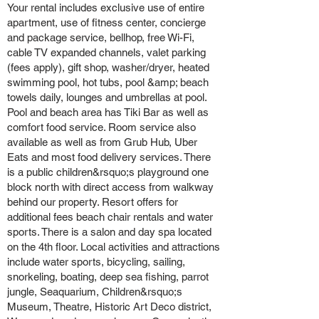
Your rental includes exclusive use of entire
apartment, use of fitness center, concierge
and package service, bellhop, free Wi-Fi,
cable TV expanded channels, valet parking
(fees apply), gift shop, washer/dryer, heated
swimming pool, hot tubs, pool &amp; beach
towels daily, lounges and umbrellas at pool.
Pool and beach area has Tiki Bar as well as
comfort food service. Room service also
available as well as from Grub Hub, Uber
Eats and most food delivery services. There
is a public children&rsquo;s playground one
block north with direct access from walkway
behind our property. Resort offers for
additional fees beach chair rentals and water
sports. There is a salon and day spa located
on the 4th floor. Local activities and attractions
include water sports, bicycling, sailing,
snorkeling, boating, deep sea fishing, parrot
jungle, Seaquarium, Children&rsquo;s
Museum, Theatre, Historic Art Deco district,