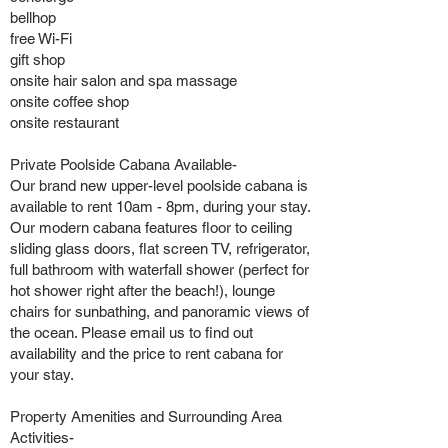
bellhop
free Wi-Fi
gift shop
onsite hair salon and spa massage
onsite coffee shop
onsite restaurant
Private Poolside Cabana Available-
Our brand new upper-level poolside cabana is
available to rent 10am - 8pm, during your stay.
Our modern cabana features floor to ceiling
sliding glass doors, flat screen TV, refrigerator,
full bathroom with waterfall shower (perfect for
hot shower right after the beach!), lounge
chairs for sunbathing, and panoramic views of
the ocean. Please email us to find out
availability and the price to rent cabana for
your stay.
Property Amenities and Surrounding Area
Activities-