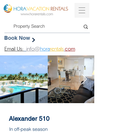
Book Now
Email Us:
info@
hora
rentals
.
com
Alexander 510
In off-peak season