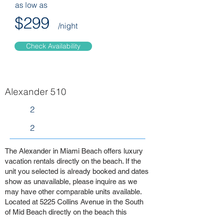
as low as
$299
/night
Check Availability
Alexander 510
2
2
The Alexander in Miami Beach offers luxury
vacation rentals directly on the beach. If the
unit you selected is already booked and dates
show as unavailable, please inquire as we
may have other comparable units available.
Located at 5225 Collins Avenue in the South
of Mid Beach directly on the beach this