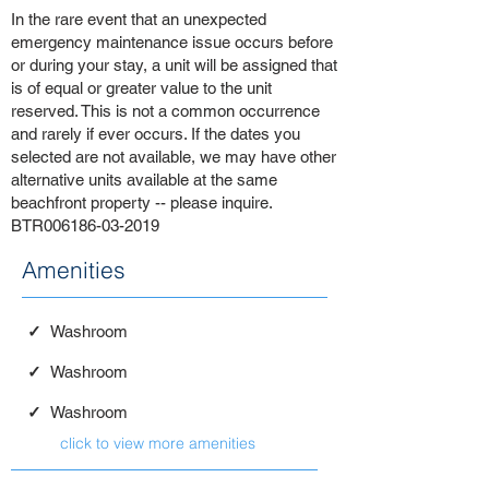
In the rare event that an unexpected
emergency maintenance issue occurs before
or during your stay, a unit will be assigned that
is of equal or greater value to the unit
reserved. This is not a common occurrence
and rarely if ever occurs. If the dates you
selected are not available, we may have other
alternative units available at the same
beachfront property -- please inquire.
BTR006186-03-2019
Amenities
✓
Washroom
✓
Washroom
✓
Washroom
click to view more amenities