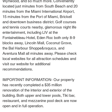
Wynwood, and so much more. Conveniently
located just minutes from South Beach and 20
minutes from the Miami International Airport,
15 minutes from the Port of Miami, Brickell
and downtown business district. Golf courses
and tennis courts nearby, glamorous night life
entertainment, including LIV at the
Fontainebleau Hotel, Eden Roc both only 8-9
blocks away, Lincoln Mall, Coconut Grove,
the Bal Harbour Shoppe&rsquo;s, and
Aventura Mall all minutes away. Please check
local websites for all attraction schedules and
visit our website for additional
recommendations.
IMPORTANT INFORMATION- Our property
has recently completed a $35 million
renovation of the interior and exterior of the
building. Both upper and lower pools, Tiki bar,
restaurant, and mezzanine pool deck are now
open and in full operation.