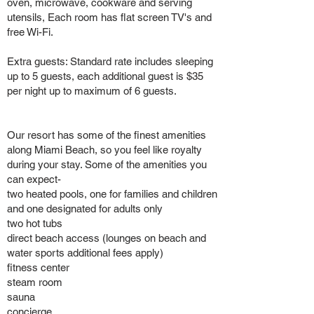
oven, microwave, cookware and serving
utensils, Each room has flat screen TV's and
free Wi-Fi.
Extra guests: Standard rate includes sleeping
up to 5 guests, each additional guest is $35
per night up to maximum of 6 guests.
Our resort has some of the finest amenities
along Miami Beach, so you feel like royalty
during your stay. Some of the amenities you
can expect-
two heated pools, one for families and children
and one designated for adults only
two hot tubs
direct beach access (lounges on beach and
water sports additional fees apply)
fitness center
steam room
sauna
concierge