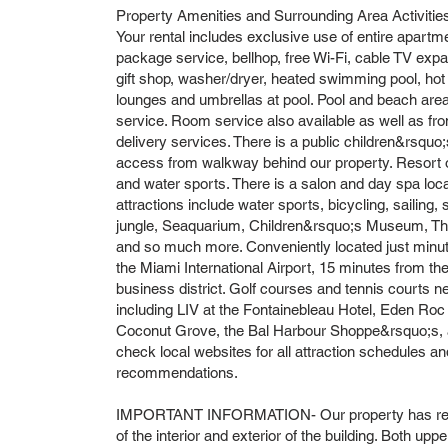
Property Amenities and Surrounding Area Activitie
Your rental includes exclusive use of entire apartm
package service, bellhop, free Wi-Fi, cable TV expa
gift shop, washer/dryer, heated swimming pool, hot
lounges and umbrellas at pool. Pool and beach area
service. Room service also available as well as f
delivery services. There is a public children&rsquo
access from walkway behind our property. Resort off
and water sports. There is a salon and day spa locat
attractions include water sports, bicycling, sailing,
jungle, Seaquarium, Children&rsquo;s Museum, Thea
and so much more. Conveniently located just min
the Miami International Airport, 15 minutes from th
business district. Golf courses and tennis courts n
including LIV at the Fontainebleau Hotel, Eden Roc 
Coconut Grove, the Bal Harbour Shoppe&rsquo;s, a
check local websites for all attraction schedules and
recommendations.
IMPORTANT INFORMATION- Our property has recen
of the interior and exterior of the building. Both upp