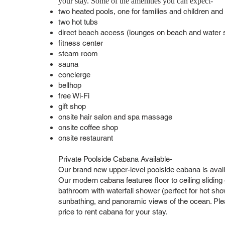
your stay. Some of the amenities you can expect-
two heated pools, one for families and children and
two hot tubs
direct beach access (lounges on beach and water sp
fitness center
steam room
sauna
concierge
bellhop
free Wi-Fi
gift shop
onsite hair salon and spa massage
onsite coffee shop
onsite restaurant
Private Poolside Cabana Available-
Our brand new upper-level poolside cabana is avail
Our modern cabana features floor to ceiling sliding gl
bathroom with waterfall shower (perfect for hot show
sunbathing, and panoramic views of the ocean. Pleas
price to rent cabana for your stay.