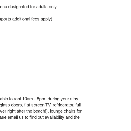
 one designated for adults only
orts additional fees apply)
able to rent 10am - 8pm, during your stay.
ass doors, flat screen TV, refrigerator, full
er right after the beach!), lounge chairs for
e email us to find out availability and the