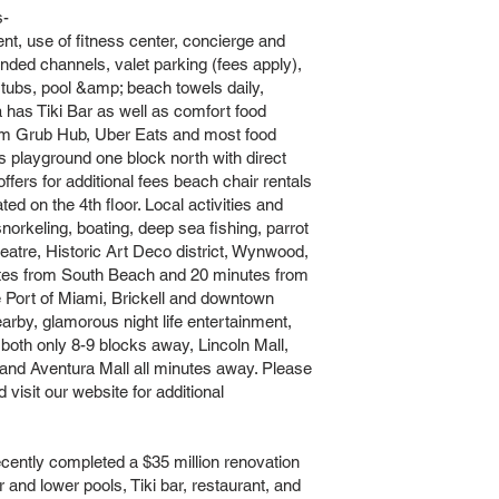
s-
ent, use of fitness center, concierge and
nded channels, valet parking (fees apply),
 tubs, pool &amp; beach towels daily,
 has Tiki Bar as well as comfort food
rom Grub Hub, Uber Eats and most food
;s playground one block north with direct
ers for additional fees beach chair rentals
ed on the 4th floor. Local activities and
 snorkeling, boating, deep sea fishing, parrot
tre, Historic Art Deco district, Wynwood,
utes from South Beach and 20 minutes from
e Port of Miami, Brickell and downtown
earby, glamorous night life entertainment,
both only 8-9 blocks away, Lincoln Mall,
nd Aventura Mall all minutes away. Please
 visit our website for additional
tly completed a $35 million renovation
er and lower pools, Tiki bar, restaurant, and