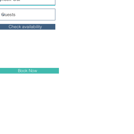
Check availability
Book Now