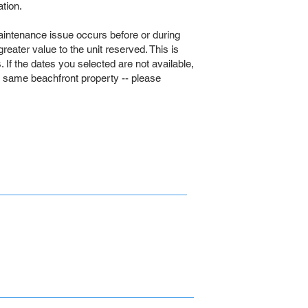
tion.
intenance issue occurs before or during
 greater value to the unit reserved. This is
If the dates you selected are not available,
e same beachfront property -- please