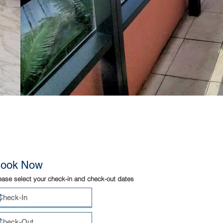
ook Now
ease select your check-in and check-out dates