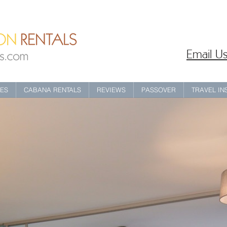
Email Us
IES
CABANA RENTALS
REVIEWS
PASSOVER
TRAVEL I