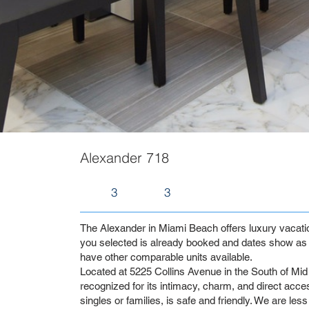
Alexander 718
3
3
The Alexander in Miami Beach offers luxury vacation 
you selected is already booked and dates show as 
have other comparable units available.
Located at 5225 Collins Avenue in the South of Mid 
recognized for its intimacy, charm, and direct access
singles or families, is safe and friendly. We are les