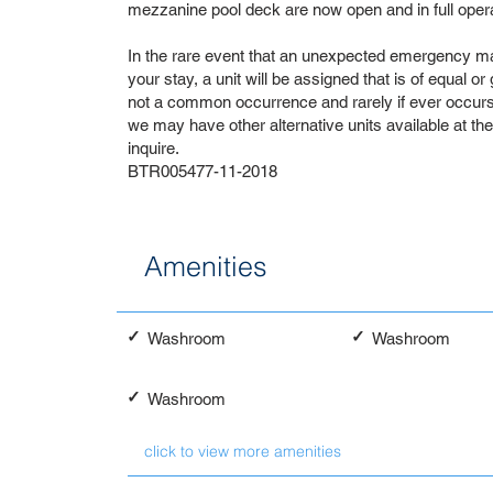
mezzanine pool deck are now open and in full opera
In the rare event that an unexpected emergency ma
your stay, a unit will be assigned that is of equal or
not a common occurrence and rarely if ever occurs. 
we may have other alternative units available at th
inquire.
BTR005477-11-2018
Amenities
✓
✓
Washroom
Washroom
✓
Washroom
click to view more amenities