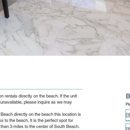
B
rentals directly on the beach. If the unit
unavailable, please inquire as we may
Pl
Beach directly on the beach this location is
 to the beach. It is the perfect spot for
s than 3 miles to the center of South Beach.