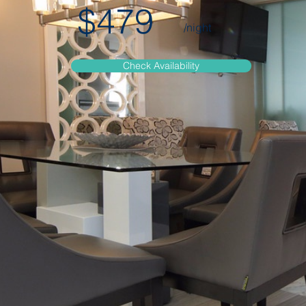
$479
/night
Check Availability