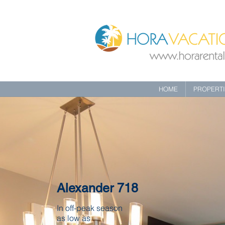
HOME
PROPERT
Alexander 718
In off-peak season
as low as