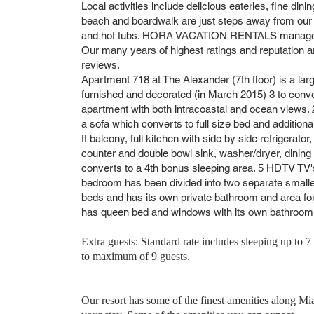
Local activities include delicious eateries, fine dining
beach and boardwalk are just steps away from our
and hot tubs. HORA VACATION RENTALS manages ma
Our many years of highest ratings and reputation a
reviews.
Apartment 718 at The Alexander (7th floor) is a l
furnished and decorated (in March 2015) 3 to con
apartment with both intracoastal and ocean views. 
a sofa which converts to full size bed and additiona
ft balcony, full kitchen with side by side refrigerat
counter and double bowl sink, washer/dryer, dining
converts to a 4th bonus sleeping area. 5 HDTV TV'
bedroom has been divided into two separate small
beds and has its own private bathroom and area fo
has queen bed and windows with its own bathroom i
Extra guests: Standard rate includes sleeping up to 7 
to maximum of 9 guests.
Our resort has some of the finest amenities along Mi