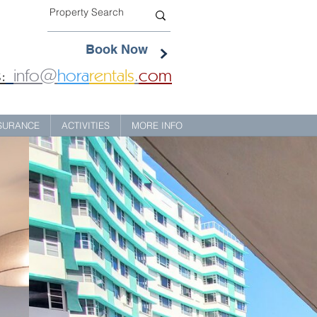
Book Now
:
info@
hora
rentals
.
com
NSURANCE
ACTIVITIES
MORE INFO