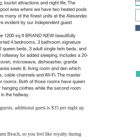
, tourist attractions and night life. The
 pool area where we have two heated pools
ny of the finest units at the Alexander.
re evident by our independent guest
arge 1200 sq ft BRAND NEW beautifully
verted 4 bedrooms, 3 bathroom signature
2 queen beds, 3 adult single twin beds, and
l rollaway for added sleeping. Includes a 20-
or, oven, microwave, dishwasher, granite
 area seats 8, living room and den which
s, cable channels and Wi-Fi. The master
er rooms. Both of those rooms have queen
r hanging clothes while the second room
n the hallway.
guests, additional guest is $35 per night up
ami Beach, so you feel like royalty during