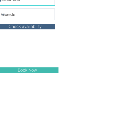
Check availability
Book Now