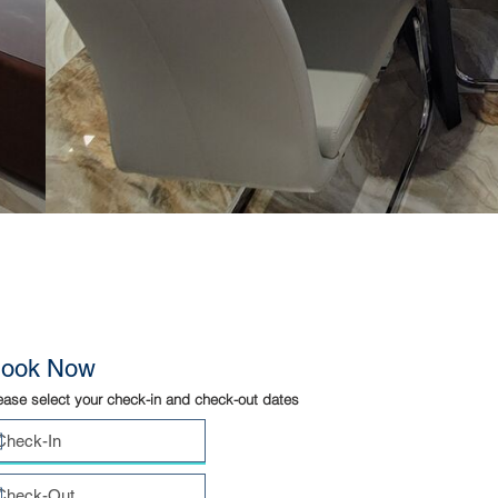
ook Now
ease select your check-in and check-out dates