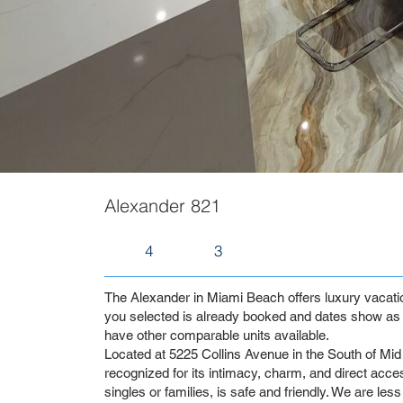
Alexander 821
4
3
The Alexander in Miami Beach offers luxury vacation 
you selected is already booked and dates show as 
have other comparable units available.
Located at 5225 Collins Avenue in the South of Mid 
recognized for its intimacy, charm, and direct access
singles or families, is safe and friendly. We are les