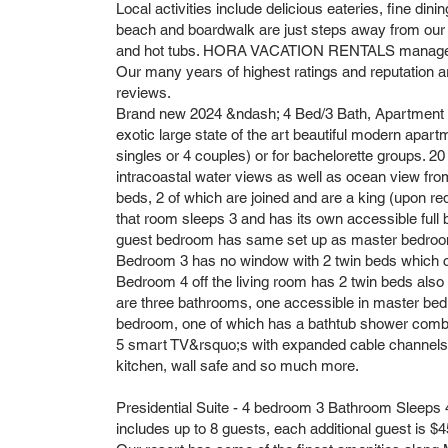
Local activities include delicious eateries, fine dining
beach and boardwalk are just steps away from our
and hot tubs. HORA VACATION RENTALS manages ma
Our many years of highest ratings and reputation a
reviews.
Brand new 2024 &ndash; 4 Bed/3 Bath, Apartment 8B
exotic large state of the art beautiful modern apart
singles or 4 couples) or for bachelorette groups. 20
intracoastal water views as well as ocean view fr
beds, 2 of which are joined and are a king (upon re
that room sleeps 3 and has its own accessible full
guest bedroom has same set up as master bedroom 
Bedroom 3 has no window with 2 twin beds which c
Bedroom 4 off the living room has 2 twin beds als
are three bathrooms, one accessible in master bed
bedroom, one of which has a bathtub shower combin
5 smart TV&rsquo;s with expanded cable channels, an
kitchen, wall safe and so much more.
Presidential Suite - 4 bedroom 3 Bathroom Sleeps 4
includes up to 8 guests, each additional guest is $4