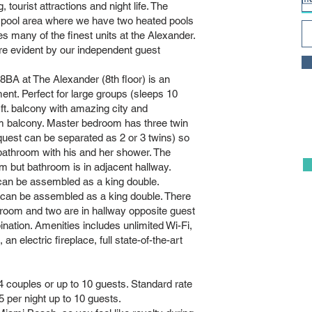
, tourist attractions and night life. The
 pool area where we have two heated pools
ny of the finest units at the Alexander.
re evident by our independent guest
A at The Alexander (8th floor) is an
ment. Perfect for large groups (sleeps 10
 ft. balcony with amazing city and
om balcony. Master bedroom has three twin
quest can be separated as 2 or 3 twins) so
 bathroom with his and her shower. The
but bathroom is in adjacent hallway.
an be assembled as a king double.
o can be assembled as a king double. There
room and two are in hallway opposite guest
ation. Amenities includes unlimited Wi-Fi,
 electric fireplace, full state-of-the-art
 couples or up to 10 guests. Standard rate
5 per night up to 10 guests.