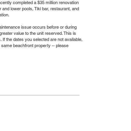
tly completed a $35 million renovation
er and lower pools, Tiki bar, restaurant, and
tion.
intenance issue occurs before or during
 greater value to the unit reserved. This is
If the dates you selected are not available,
e same beachfront property -- please