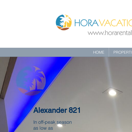
HOME
PROPERT
Alexander 821
In off-peak season
as low as