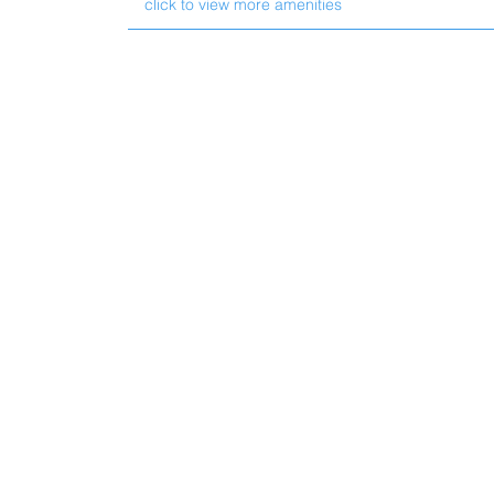
click to view more amenities