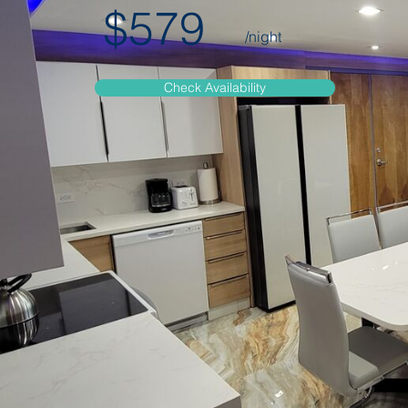
$579
/night
Check Availability