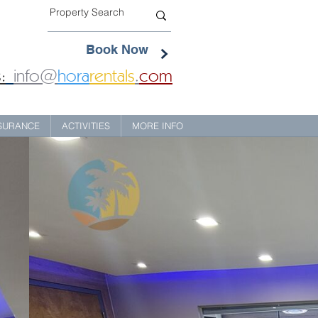
Book Now
:
info@
hora
rentals
.
com
NSURANCE
ACTIVITIES
MORE INFO