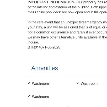
IMPORTANT INFORMATION- Our property has recen
of the interior and exterior of the building. Both upp
mezzanine pool deck are now open and in full opera
In the rare event that an unexpected emergency ma
your stay, a unit will be assigned that is of equal or
not a common occurrence and rarely if ever occurs. 
we may have other alternative units available at th
inquire.
BTR014071-06-2023
Amenities
✓
✓
Washroom
Washroom
✓
Washroom