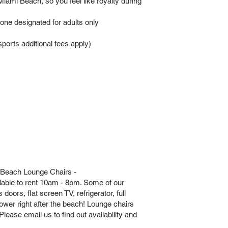
iami Beach, so you feel like royalty during
 one designated for adults only
orts additional fees apply)
 Beach Lounge Chairs -
lable to rent 10am - 8pm. Some of our
doors, flat screen TV, refrigerator, full
hower right after the beach! Lounge chairs
lease email us to find out availability and