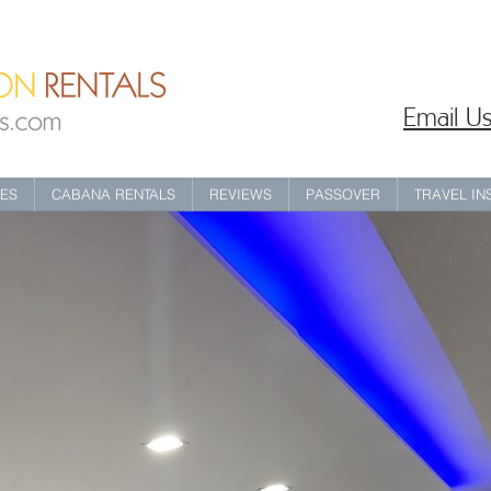
Email Us
IES
CABANA RENTALS
REVIEWS
PASSOVER
TRAVEL I