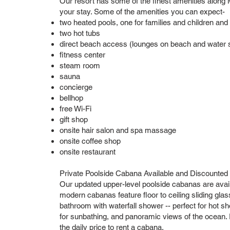
Our resort has some of the finest amenities along M
your stay. Some of the amenities you can expect-
two heated pools, one for families and children and
two hot tubs
direct beach access (lounges on beach and water sp
fitness center
steam room
sauna
concierge
bellhop
free Wi-Fi
gift shop
onsite hair salon and spa massage
onsite coffee shop
onsite restaurant
Private Poolside Cabana Available and Discounted
Our updated upper-level poolside cabanas are avai
modern cabanas feature floor to ceiling sliding glass 
bathroom with waterfall shower -- perfect for hot s
for sunbathing, and panoramic views of the ocean. P
the daily price to rent a cabana.