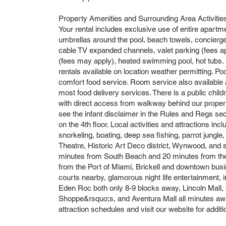
Property Amenities and Surrounding Area Activitie
Your rental includes exclusive use of entire apartm
umbrellas around the pool, beach towels, concierge
cable TV expanded channels, valet parking (fees app
(fees may apply), heated swimming pool, hot tubs. B
rentals available on location weather permitting. Po
comfort food service. Room service also available
most food delivery services. There is a public chi
with direct access from walkway behind our property.
see the infant disclaimer in the Rules and Regs sec
on the 4th floor. Local activities and attractions incl
snorkeling, boating, deep sea fishing, parrot jun
Theatre, Historic Art Deco district, Wynwood, and 
minutes from South Beach and 20 minutes from the 
from the Port of Miami, Brickell and downtown busin
courts nearby, glamorous night life entertainment, i
Eden Roc both only 8-9 blocks away, Lincoln Mall,
Shoppe&rsquo;s, and Aventura Mall all minutes away
attraction schedules and visit our website for addi