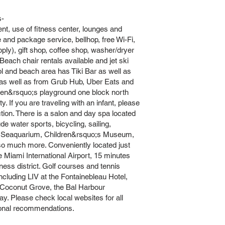
s-
ent, use of fitness center, lounges and
 and package service, bellhop, free Wi-Fi,
ly), gift shop, coffee shop, washer/dryer
each chair rentals available and jet ski
ol and beach area has Tiki Bar as well as
 as well as from Grub Hub, Uber Eats and
ldren&rsquo;s playground one block north
 If you are traveling with an infant, please
tion. There is a salon and day spa located
ude water sports, bicycling, sailing,
gle, Seaquarium, Children&rsquo;s Museum,
so much more. Conveniently located just
Miami International Airport, 15 minutes
ess district. Golf courses and tennis
ncluding LIV at the Fontainebleau Hotel,
 Coconut Grove, the Bal Harbour
. Please check local websites for all
tional recommendations.