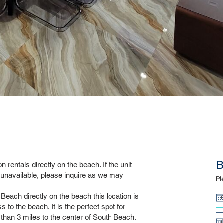
B
rentals directly on the beach. If the unit
unavailable, please inquire as we may
Pl
Beach directly on the beach this location is
 to the beach. It is the perfect spot for
s than 3 miles to the center of South Beach.