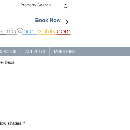
Book Now
:
info@
hora
rentals
.
com
NSURANCE
ACTIVITIES
MORE INFO
der beds.
dow shades if