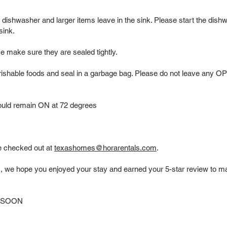
he dishwasher and larger items leave in the sink. Please start the dis
 sink.
se make sure they are sealed tightly.
hable foods and seal in a garbage bag. Please do not leave any 
should remain ON at 72 degrees
e checked out at
texashomes@horarentals.com
.
s, we hope you enjoyed your stay and earned your 5-star review to ma
 SOON