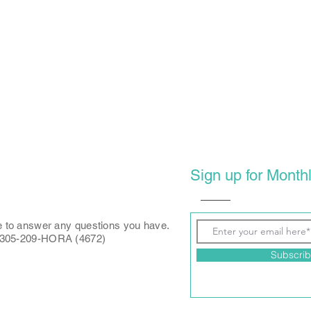
Sign up for Monthl
e to answer any questions you have.
: 305-209-HORA (4672)
Subscri