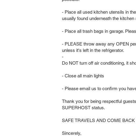
- Place all used kitchen utensils in t
usually found underneath the kitchen
- Place all trash bags in garage. Plea
- PLEASE throw away any OPEN peris
unless it's left in the refrigerator.
-
Do NOT turn off air conditioning, it 
- Close all main lights
- Please email us to confirm you hav
Thank you for being respectful guest
SUPERHOST status.
SAFE TRAVELS AND COME BACK
Sincerely,