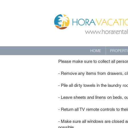
HOME
PROPERT
Please make sure to collect all pers
- Remove any items from drawers, clo
- Pile all dirty towels in the laundry r
- Leave sheets and linens on beds, ou
- Return all TV remote controls to the
- Make sure all windows are closed an
possible.