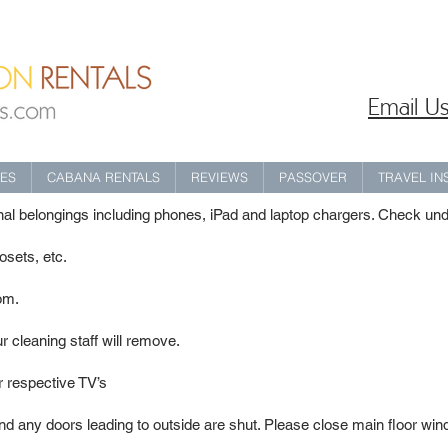
Email Us
IES
CABANA RENTALS
REVIEWS
PASSOVER
TRAVEL I
onal belongings including phones, iPad and laptop chargers. Check un
sets, etc.
oom.
r cleaning staff will remove.
ir respective TV’s
d any doors leading to outside are shut. Please close main floor win