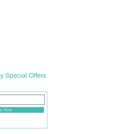
y Special Offers
be Now