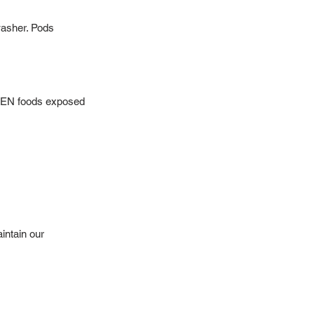
hwasher. Pods
OPEN foods exposed
intain our