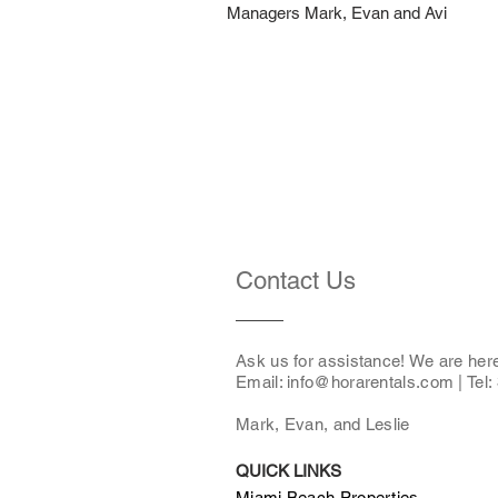
Managers Mark, Evan and Avi
Contact Us
Ask us for assistance! We are her
Email: i
nfo@horarentals.com
| Tel
Mark, Evan, and Leslie
QUICK LINKS
Miami Beach Properties